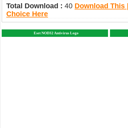
Total Download :
40
Download This |
Choice Here
Eset NOD32 Antivirus Logo