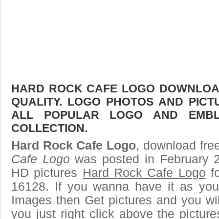
HARD ROCK CAFE LOGO DOWNLOAD 
QUALITY. LOGO PHOTOS AND PICT
ALL POPULAR LOGO AND EMBL
COLLECTION.
Hard Rock Cafe Logo
, download free
Cafe Logo
was posted in February 2
HD pictures
Hard Rock Cafe Logo
fo
16128. If you wanna have it as you
Images then Get pictures and you wi
you just right click above the pictu