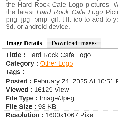
the Hard Rock Cafe Logo pictures. W
the latest
Hard Rock Cafe Logo
Pict
png, jpg, bmp, gif, tiff, ico to add to
3d, or android device.
Image Details
Download Images
Tittle :
Hard Rock Cafe Logo
Category :
Other Logo
Tags :
Posted :
February 24, 2025 At 10:51
Viewed :
16129 View
File Type :
Image/jpeg
File Size :
93 KB
Resolution :
1600x1067 Pixel