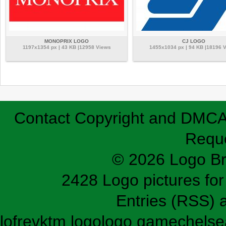
MONOPRIX LOGO
CJ LOGO
1197x1354 px | 43 KB |12958 Views
1455x1034 px | 94 KB |18196 
Contact
Copyright and DMC
Requ
© 2026 Logo B
2428 Logo pictures for 
Entries (RSS)
lofrev
ktm logo
logo game
chelse