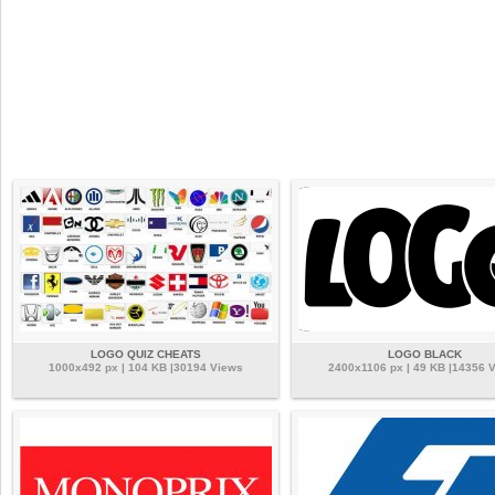
LOGO QUIZ CHEATS
LOGO BLACK
1000x492 px | 104 KB |30194 Views
2400x1106 px | 49 KB |14356 