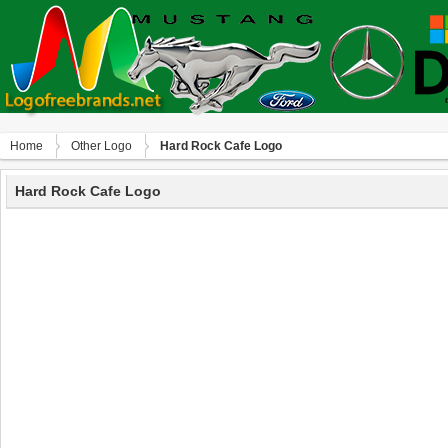
Home
Other Logo
Hard Rock Cafe Logo
Hard Rock Cafe Logo