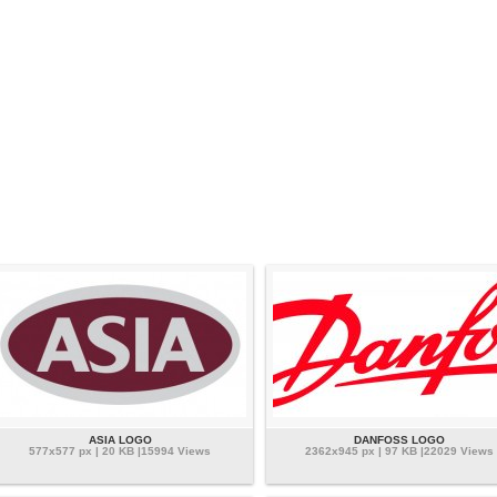
ASIA LOGO
DANFOSS LOGO
577x577 px | 20 KB |15994 Views
2362x945 px | 97 KB |22029 Views