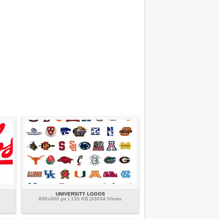
UNIVERSITY LOGOS
800x600 px | 135 KB |33034 Views