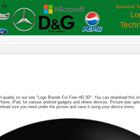
Basketball T
Lo
Techn
H quality on our site "Logo Brands For Free HD 3D". You can download this imag
, iPhone, iPad, for various android gadgets and others devices. Picture was up
wnload size you need under the picture and save it using your device menu.