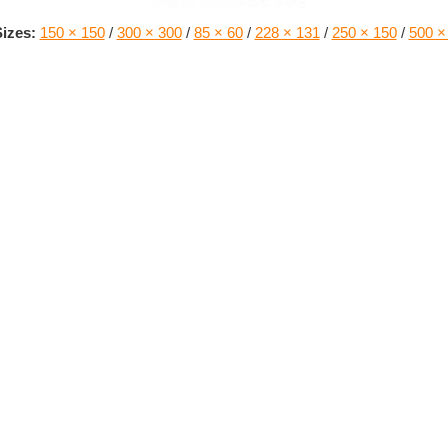
izes:
150 × 150
/
300 × 300
/
85 × 60
/
228 × 131
/
250 × 150
/
500 ×