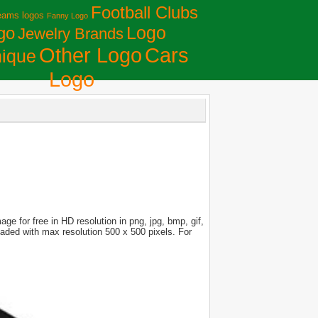
Football Clubs
eams logos
Fanny Logo
Logo
go
Jewelry Brands
Сars
Other Logo
ique
Logo
e for free in HD resolution in png, jpg, bmp, gif,
loaded with max resolution 500 x 500 pixels. For