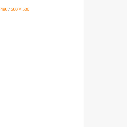
 480
/
500 × 500