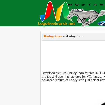
Harley icon
» Harley icon
Download pictures
Harley icon
for free in HIG
tiff, ico and use it as pictures for PC, laptop
download picture of Harley icon just select do