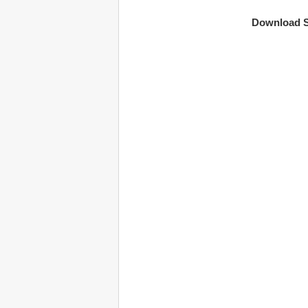
Download S