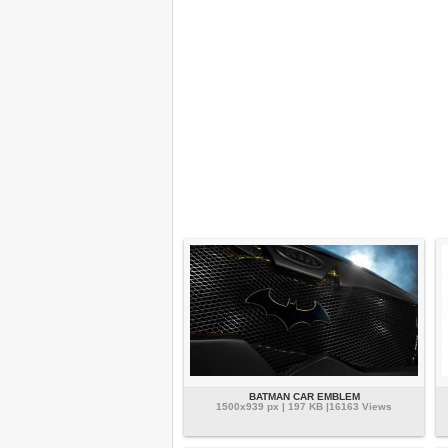
BATMAN CAR EMBLEM
1500x939 px | 197 KB |16163 Views