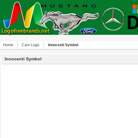
Home
Сars Logo
Innocenti Symbol
Innocenti Symbol