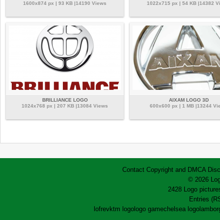
1600x874 px | 93 KB |14190 Views
1022x715 px | 54 KB |14382 V
BRILLIANCE LOGO
AIXAM LOGO 3D
1024x768 px | 207 KB |13084 Views
600x600 px | 1 MB |13244 Vi
Contact
Copyright and DMCA
Disc
© 2026 Log
2428 Logo pictures
Entries (R
lofrev
ktm logo
logo game
chelsea logo
lamborg