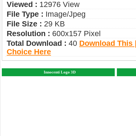
Viewed :
12976 View
File Type :
Image/jpeg
File Size :
29 KB
Resolution :
600x157 Pixel
Total Download :
40
Download This |
Choice Here
Innocenti Logo 3D