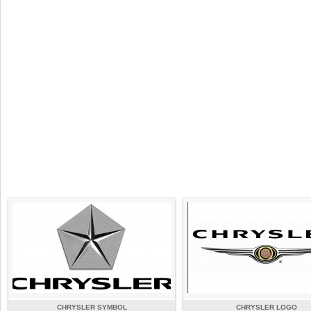
CHRYSLER SYMBOL
CHRYSLER LOGO