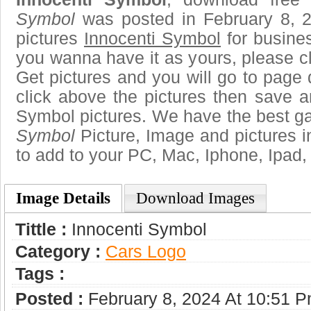
Symbol
was posted in February 8, 
pictures
Innocenti Symbol
for busine
you wanna have it as yours, please 
Get pictures and you will go to page 
click above the pictures then save 
Symbol pictures. We have the best gal
Symbol
Picture, Image and pictures in 
to add to your PC, Mac, Iphone, Ipad, 
Image Details
Download Images
Tittle :
Innocenti Symbol
Category :
Сars Logo
Tags :
Posted :
February 8, 2024 At 10:51 