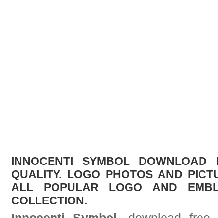
INNOCENTI SYMBOL DOWNLOAD F
QUALITY. LOGO PHOTOS AND PICT
ALL POPULAR LOGO AND EMBL
COLLECTION.
Innocenti Symbol
, download free 