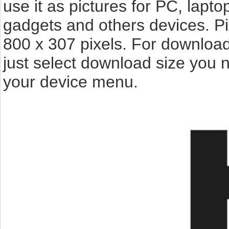
use it as pictures for PC, lapto
gadgets and others devices. P
800 x 307 pixels. For download
just select download size you 
your device menu.