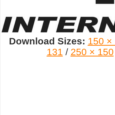
Download Sizes:
150 ×
131
/
250 × 150