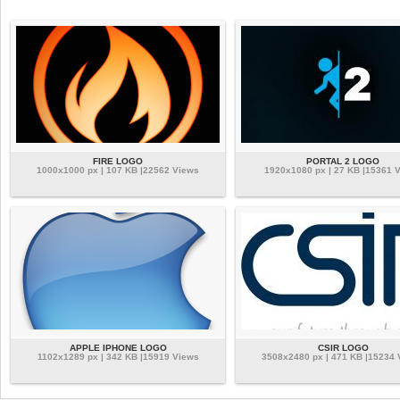
FIRE LOGO
PORTAL 2 LOGO
1000x1000 px | 107 KB |22562 Views
1920x1080 px | 27 KB |15361 
APPLE IPHONE LOGO
CSIR LOGO
1102x1289 px | 342 KB |15919 Views
3508x2480 px | 471 KB |15234