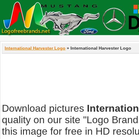
International Harvester Logo
» International Harvester Logo
Download pictures
Internatio
quality on our site "Logo Bra
this image for free in HD resolut