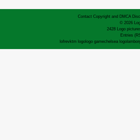
Contact
Copyright and DMCA
Disc
© 2026 Log
2428 Logo pictures
Entries (R
lofrev
ktm logo
logo game
chelsea logo
lamborg