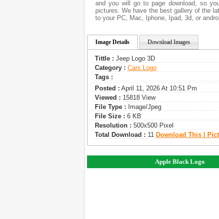
and you will go to page download, so you
pictures. We have the best gallery of the l
to your PC, Mac, Iphone, Ipad, 3d, or andro
Image Details
Download Images
Tittle :
Jeep Logo 3D
Category :
Сars Logo
Tags :
Posted :
April 11, 2026 At 10:51 Pm
Viewed :
15818 View
File Type :
Image/jpeg
File Size :
6 KB
Resolution :
500x500 Pixel
Total Download :
11
Download This | Pic
Apple Black Logo