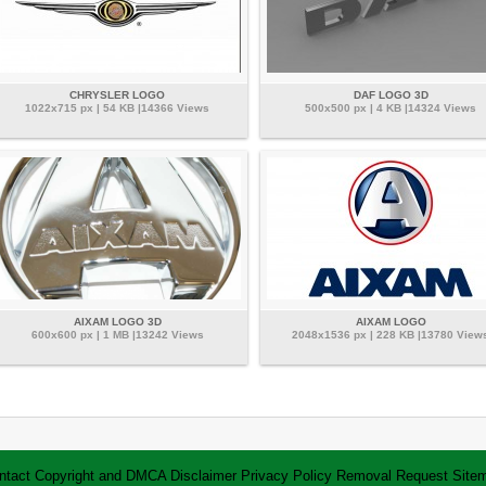
CHRYSLER LOGO
DAF LOGO 3D
1022x715 px | 54 KB |14366 Views
500x500 px | 4 KB |14324 Views
AIXAM LOGO 3D
AIXAM LOGO
600x600 px | 1 MB |13242 Views
2048x1536 px | 228 KB |13780 View
ntact
Copyright and DMCA
Disclaimer
Privacy Policy
Removal Request
Site