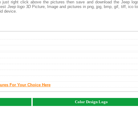
 just right click above the pictures then save and download the Jeep log
atest
Jeep logo 3D
Picture, Image and pictures in png, jpg, bmp, gif, tiff, ico t
id device.
tures For Your Choice Here
Color Design Logo