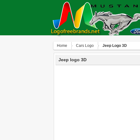
Home
Сars Logo
Jeep Logo 3D
Jeep logo 3D