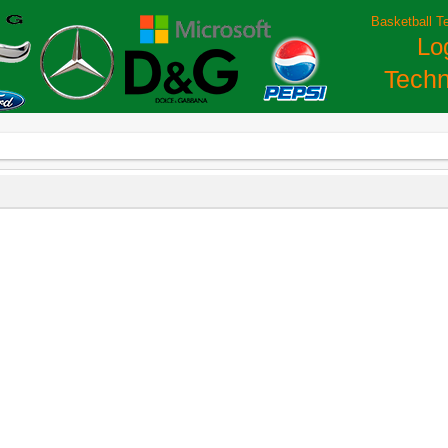
Basketball T
Lo
Techn