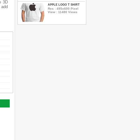
o 3D
APPLE LOGO T SHIRT
o add
Res : 495x600 Pixel
View : 11480 Views