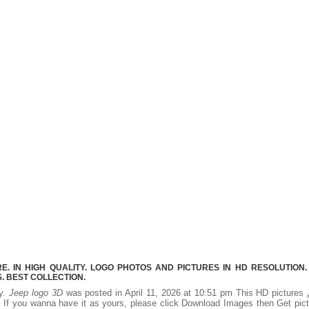
. IN HIGH QUALITY. LOGO PHOTOS AND PICTURES IN HD RESOLUTION.
 BEST COLLECTION.
ty.
Jeep logo 3D
was posted in April 11, 2026 at 10:51 pm This HD pictures
 If you wanna have it as yours, please click Download Images then Get pic