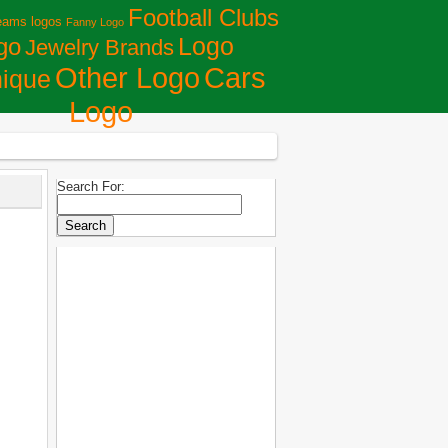
Football Clubs
eams logos
Fanny Logo
Logo
go
Jewelry Brands
Сars
Other Logo
ique
Logo
Search For: