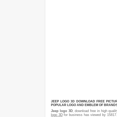
JEEP LOGO 3D DOWNLOAD FREE PICTURE
POPULAR LOGO AND EMBLEM OF BRANDS.
Jeep logo 3D
, download free in high quali
logo 3D
for business has viewed by 15817.