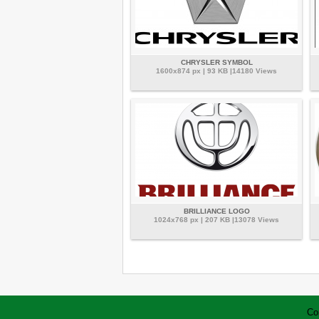
CHRYSLER SYMBOL
1600x874 px | 93 KB |14180 Views
BRILLIANCE LOGO
1024x768 px | 207 KB |13078 Views
Co