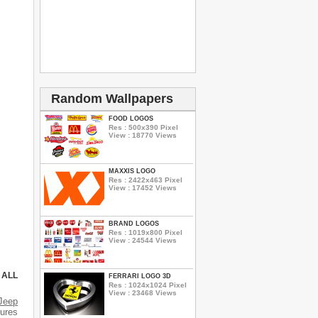
Random Wallpapers
FOOD LOGOS
Res : 500x390 Pixel
View : 18770 Views
MAXXIS LOGO
Res : 2422x463 Pixel
View : 17452 Views
BRAND LOGOS
Res : 1019x800 Pixel
View : 24544 Views
 ALL
FERRARI LOGO 3D
Res : 1024x1024 Pixel
View : 23468 Views
Jeep
tures