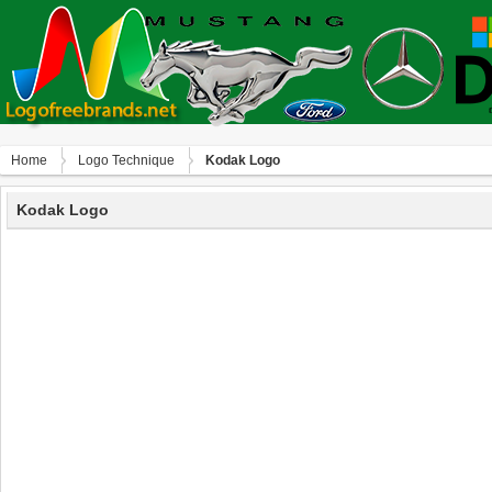
Home
Logo Technique
Kodak Logo
Kodak Logo