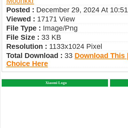
Moonkkr
Posted :
December 29, 2024 At 10:5
Viewed :
17171 View
File Type :
Image/png
File Size :
33 KB
Resolution :
1133x1024 Pixel
Total Download :
33
Download This |
Choice Here
Xiaomi Logo