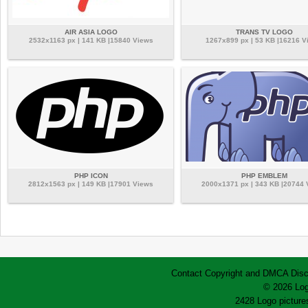
AIR ASIA LOGO
TRANS TV LOGO
2532x1163 px | 141 KB |15840 Views
1267x899 px | 53 KB |16216 V
PHP ICON
PHP EMBLEM
2812x1563 px | 149 KB |17901 Views
2000x1371 px | 343 KB |20744
Contact
Copyright and DMCA
Disc
© 2026 Log
2428 Logo pictures