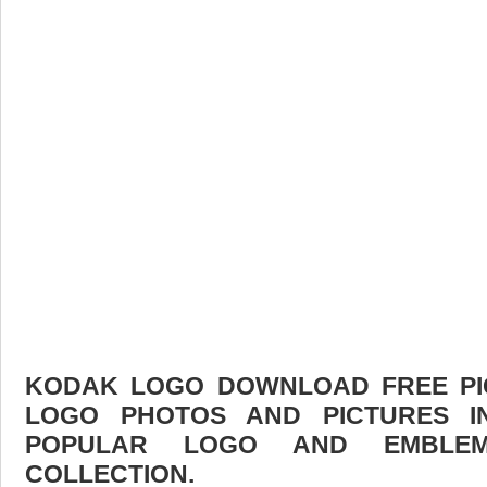
KODAK LOGO DOWNLOAD FREE PICT
LOGO PHOTOS AND PICTURES I
POPULAR LOGO AND EMBLE
COLLECTION.