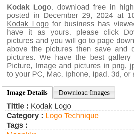
Kodak Logo
, download free in high
posted in December 29, 2024 at 1
Kodak Logo
for business has viewe
have it as yours, please click D
pictures and you will go to page downl
above the pictures then save and
pictures. We have the best gallery
Picture, Image and pictures in png, jpg
to your PC, Mac, Iphone, Ipad, 3d, or 
Image Details
Download Images
Tittle :
Kodak Logo
Category :
Logo Technique
Tags :