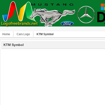
Home
Сars Logo
KTM Symbol
KTM Symbol