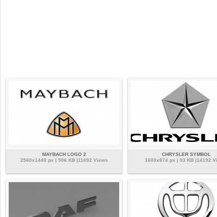
MAYBACH LOGO 2
CHRYSLER SYMBOL
2560x1440 px | 506 KB |11692 Views
1600x874 px | 93 KB |14192 V