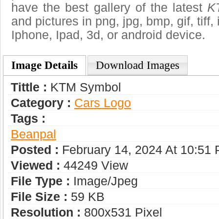
have the best gallery of the latest
K
and pictures in png, jpg, bmp, gif, tiff
Iphone, Ipad, 3d, or android device.
Image Details
Download Images
Tittle :
KTM Symbol
Category :
Сars Logo
Tags :
Beanpal
Posted :
February 14, 2024 At 10:51
Viewed :
44249 View
File Type :
Image/jpeg
File Size :
59 KB
Resolution :
800x531 Pixel