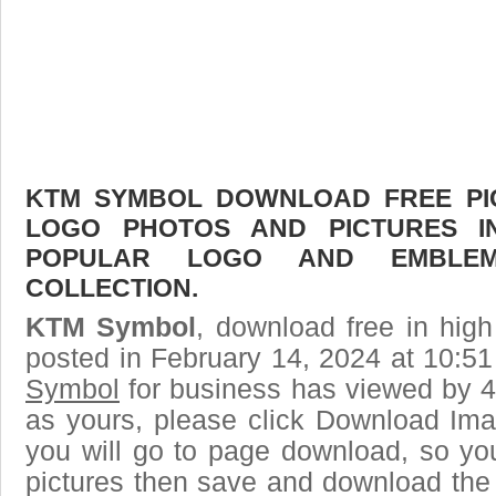
KTM SYMBOL DOWNLOAD FREE PICT
LOGO PHOTOS AND PICTURES I
POPULAR LOGO AND EMBLE
COLLECTION.
KTM Symbol
, download free in high
posted in February 14, 2024 at 10:5
Symbol
for business has viewed by 4
as yours, please click Download Ima
you will go to page download, so you
pictures then save and download th