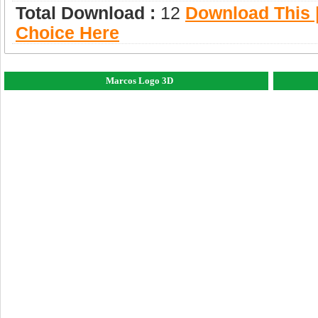
Total Download :
12
Download This |
Choice Here
Marcos Logo 3D