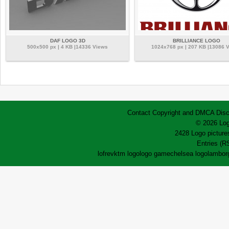
DAF LOGO 3D
BRILLIANCE LOGO
500x500 px | 4 KB |14336 Views
1024x768 px | 207 KB |13086 
Contact
Copyright and DMCA
Disc
© 2026 Log
2428 Logo pictures
Entries (R
lofrev
ktm logo
logo game
chelsea logo
lamborg