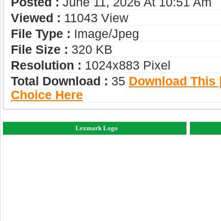
Posted :
June 11, 2026 At 10:51 Am
Viewed :
11043 View
File Type :
Image/jpeg
File Size :
320 KB
Resolution :
1024x883 Pixel
Total Download :
35
Download This |
Choice Here
Lexmark Logo