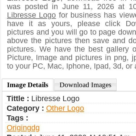
was posted in June 11, 2026 at 1
Libresse Logo
for business has view
have it as yours, please click D
pictures and you will go to page downl
above the pictures then save and d
pictures. We have the best gallery o
Picture, Image and pictures in png, jpg
to your PC, Mac, Iphone, Ipad, 3d, or 
Image Details
Download Images
Tittle :
Libresse Logo
Category :
Other Logo
Tags :
Origingdg