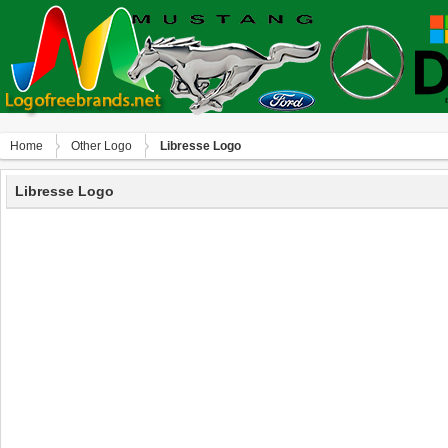
Home
Other Logo
Libresse Logo
Libresse Logo