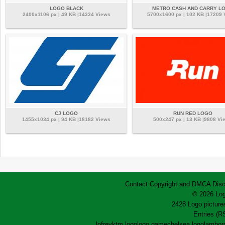
LOGO BLACK
METRO CASH AND CARRY L
2400x1106 px | 49 KB |14334 Views
5700x1600 px | 102 KB |17209
CJ LOGO
RUN RED LOGO
1455x1034 px | 94 KB |18182 Views
500x247 px | 13 KB |9808 Vi
Contact
Copyright and DMCA
Disc
© 2026 Log
2428 Logo pictures
Entries (R
lofrev
ktm logo
logo game
chelsea logo
lamborg