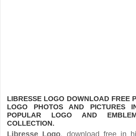
LIBRESSE LOGO DOWNLOAD FREE PIC
LOGO PHOTOS AND PICTURES I
POPULAR LOGO AND EMBLE
COLLECTION.
Libresse Logo
, download free in h