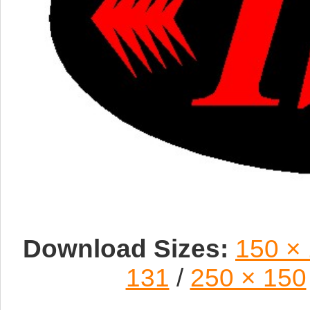
Download Sizes:
150 ×
131
/
250 × 150