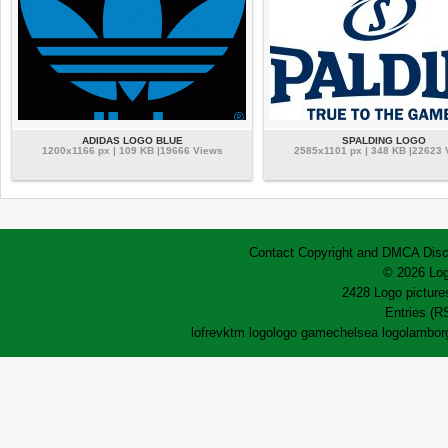
ADIDAS LOGO BLUE
SPALDING LOGO
1200x1166 px | 109 KB |19666 Views
2585x1101 px | 348 KB |22623 
Contact
Copyright and DMCA
Disc
© 2026 Log
2428 Logo pictures
Entries (R
lofrev
ktm logo
logo game
chelsea logo
lamborg