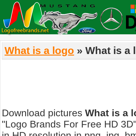
What is a logo
» What is a 
Download pictures
What is a 
"Logo Brands For Free HD 3D".
in HD resolution in png, jpg, bmp