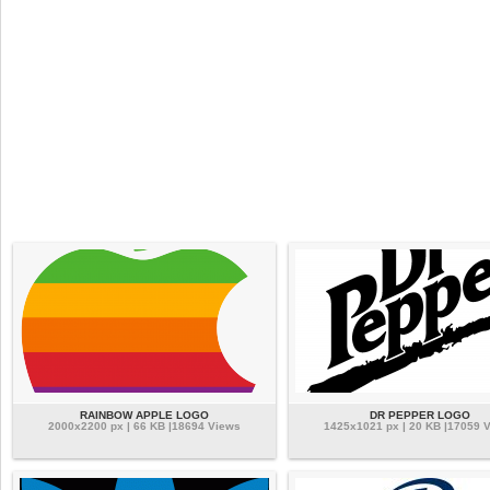
RAINBOW APPLE LOGO
DR PEPPER LOGO
2000x2200 px | 66 KB |18694 Views
1425x1021 px | 20 KB |17059 