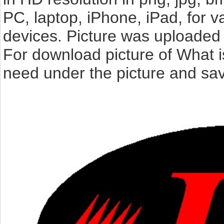
PC, laptop, iPhone, iPad, for 
devices. Picture was uploaded 
For download picture of What i
need under the picture and sav