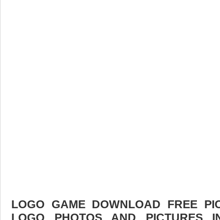
LOGO GAME DOWNLOAD FREE PICT
LOGO PHOTOS AND PICTURES I