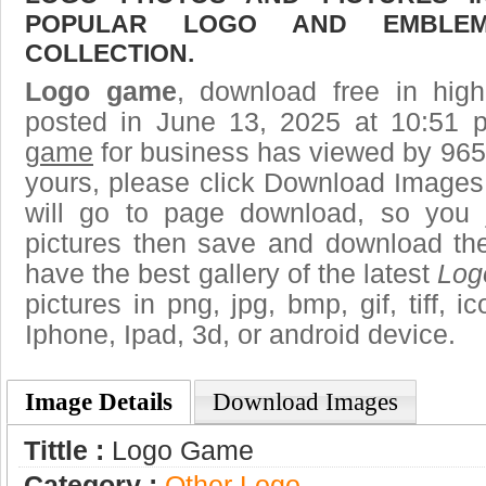
POPULAR LOGO AND EMBLE
COLLECTION.
Logo game
, download free in high
posted in June 13, 2025 at 10:51
game
for business has viewed by 9653
yours, please click Download Images
will go to page download, so you j
pictures then save and download t
have the best gallery of the latest
Log
pictures in png, jpg, bmp, gif, tiff, 
Iphone, Ipad, 3d, or android device.
Image Details
Download Images
Tittle :
Logo Game
Category :
Other Logo