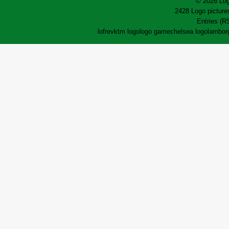
© 2026 Log
2428 Logo pictures
Entries (R
lofrev
ktm logo
logo game
chelsea logo
lamborg