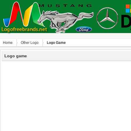
Home
Other Logo
Logo Game
Logo game