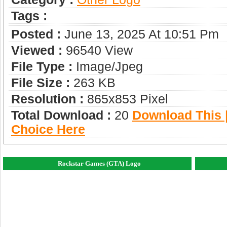
Tags :
Posted :
June 13, 2025 At 10:51 Pm
Viewed :
96540 View
File Type :
Image/jpeg
File Size :
263 KB
Resolution :
865x853 Pixel
Total Download :
20
Download This |
Choice Here
Rockstar Games (GTA) Logo