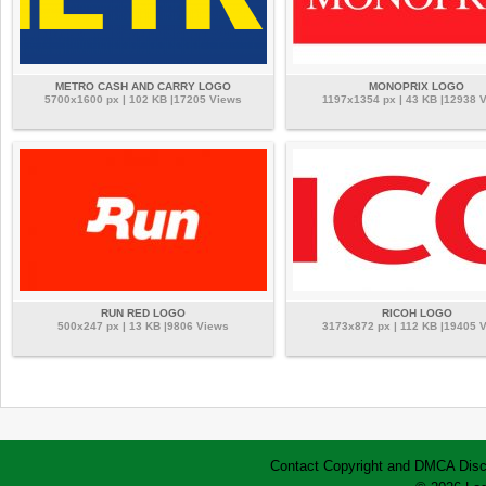
METRO CASH AND CARRY LOGO
MONOPRIX LOGO
5700x1600 px | 102 KB |17205 Views
1197x1354 px | 43 KB |12938 
RUN RED LOGO
RICOH LOGO
500x247 px | 13 KB |9806 Views
3173x872 px | 112 KB |19405 
Contact
Copyright and DMCA
Disc