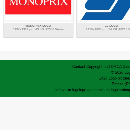
MONOPRIX LOGO
CJ LOGO
1197x1354 px | 43 KB |12958 Views
1455x1034 px | 94 KB |18200 
Contact
Copyright and DMCA
Disc
© 2026 Log
2428 Logo pictures
Entries (R
lofrev
ktm logo
logo game
chelsea logo
lamborg