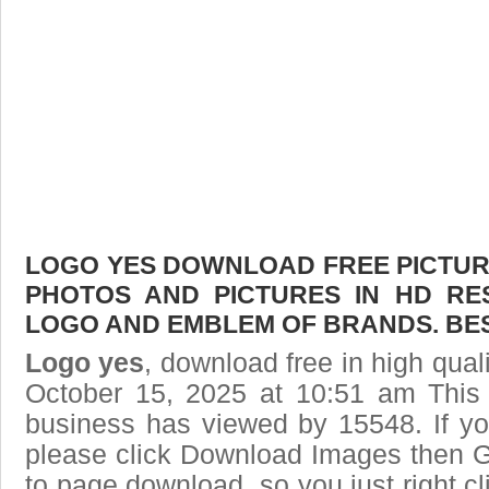
LOGO YES DOWNLOAD FREE PICTURE.
PHOTOS AND PICTURES IN HD RE
LOGO AND EMBLEM OF BRANDS. BES
Logo yes
, download free in high qual
October 15, 2025 at 10:51 am This
business has viewed by 15548. If yo
please click Download Images then Ge
to page download, so you just right cl