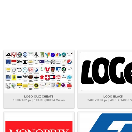
LOGO QUIZ CHEATS
LOGO BLACK
1000x492 px | 104 KB |30194 Views
2400x1106 px | 49 KB |14356 