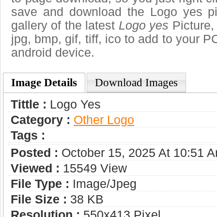
save and download the Logo yes pi
gallery of the latest
Logo yes
Picture,
jpg, bmp, gif, tiff, ico to add to your 
android device.
Image Details
Download Images
Tittle :
Logo Yes
Category :
Other Logo
Tags :
Posted :
October 15, 2025 At 10:51 
Viewed :
15549 View
File Type :
Image/jpeg
File Size :
38 KB
Resolution :
550x413 Pixel