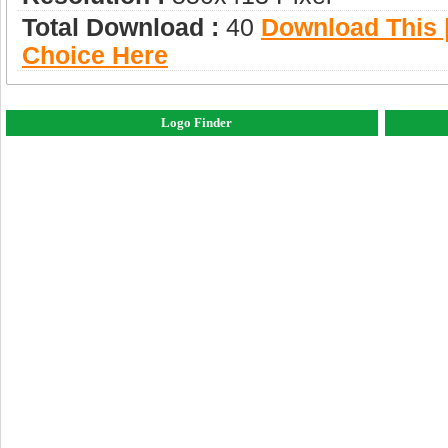
Total Download :
40
Download This |
Choice Here
Logo Finder