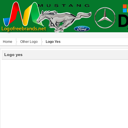
Home
Other Logo
Logo Yes
Logo yes