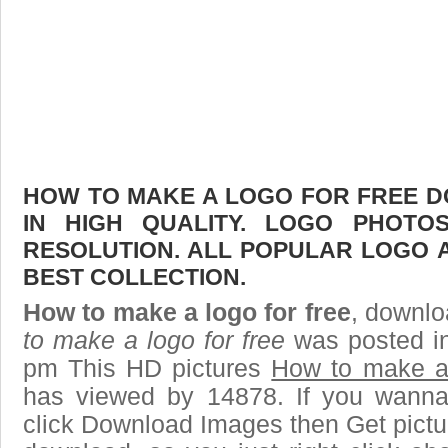
HOW TO MAKE A LOGO FOR FREE D
IN HIGH QUALITY. LOGO PHOTO
RESOLUTION. ALL POPULAR LOGO 
BEST COLLECTION.
How to make a logo for free
, downlo
to make a logo for free
was posted in
pm This HD pictures
How to make a 
has viewed by 14878. If you wanna
click Download Images then Get pictu