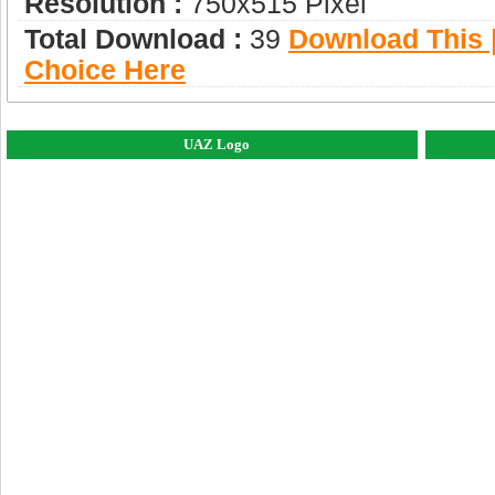
Resolution :
750x515 Pixel
Total Download :
39
Download This |
Choice Here
UAZ Logo