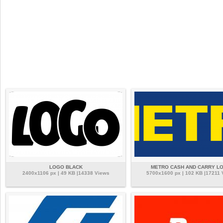
LOGO BLACK
METRO CASH AND CARRY L
2400x1106 px | 49 KB |14338 Views
5700x1600 px | 102 KB |17211 