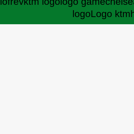
lofrev
ktm logo
logo game
chelse
logo
Logo ktm