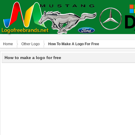
Home
Other Logo
How To Make A Logo For Free
How to make a logo for free