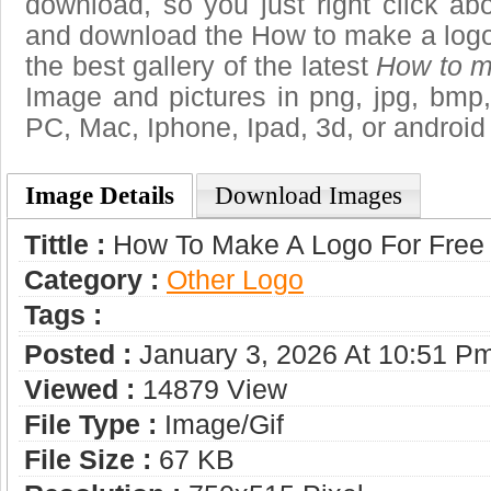
download, so you just right click ab
and download the How to make a logo 
the best gallery of the latest
How to ma
Image and pictures in png, jpg, bmp, g
PC, Mac, Iphone, Ipad, 3d, or android
Image Details
Download Images
Tittle :
How To Make A Logo For Free
Category :
Other Logo
Tags :
Posted :
January 3, 2026 At 10:51 P
Viewed :
14879 View
File Type :
Image/gif
File Size :
67 KB