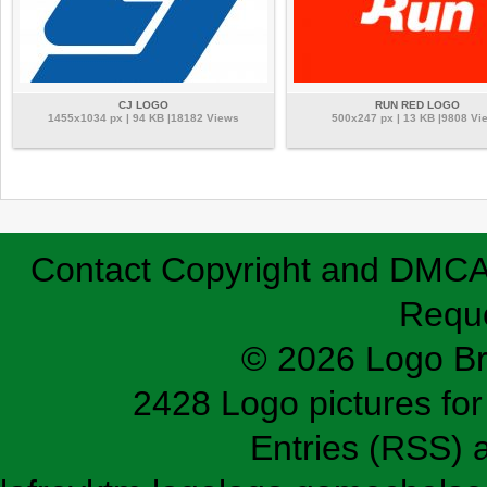
CJ LOGO
RUN RED LOGO
1455x1034 px | 94 KB |18182 Views
500x247 px | 13 KB |9808 Vi
Contact
Copyright and DMC
Requ
© 2026 Logo B
2428 Logo pictures for 
Entries (RSS)