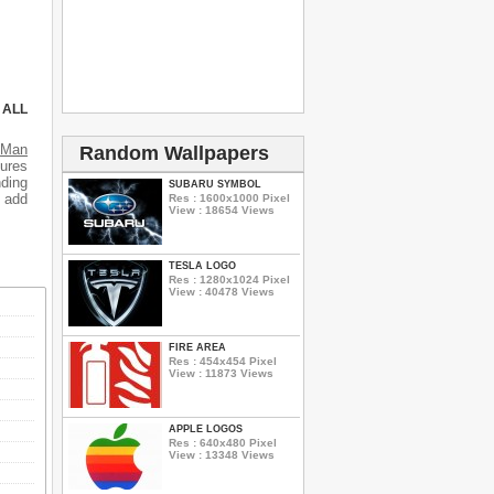
 ALL
s
Man
Random Wallpapers
tures
ding
SUBARU SYMBOL
o add
Res : 1600x1000 Pixel
View : 18654 Views
TESLA LOGO
Res : 1280x1024 Pixel
View : 40478 Views
FIRE AREA
Res : 454x454 Pixel
View : 11873 Views
APPLE LOGOS
Res : 640x480 Pixel
View : 13348 Views