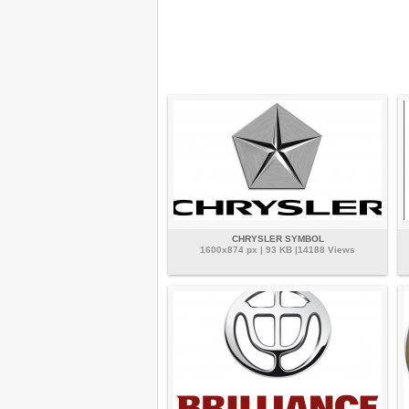
CHRYSLER SYMBOL
1600x874 px | 93 KB |14188 Views