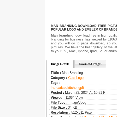
MAN BRANDING DOWNLOAD FREE PICTURE
POPULAR LOGO AND EMBLEM OF BRANDS.
Man branding
, download free in high quali
branding
for business has viewed by 11063.
and you will go to page download, so you
pictures. We have the best gallery of the la
to your PC, Mac, Iphone, Ipad, 3d, or andro
Image Details
Download Images
Tittle :
Man Branding
Category :
Сars Logo
Tags :
Insteadcbd
Kitchengp5
Posted :
March 23, 2024 At 10:51 Pm
Viewed :
11064 View
File Type :
Image/jpeg
File Size :
34 KB
Resolution :
512x311 Pixel