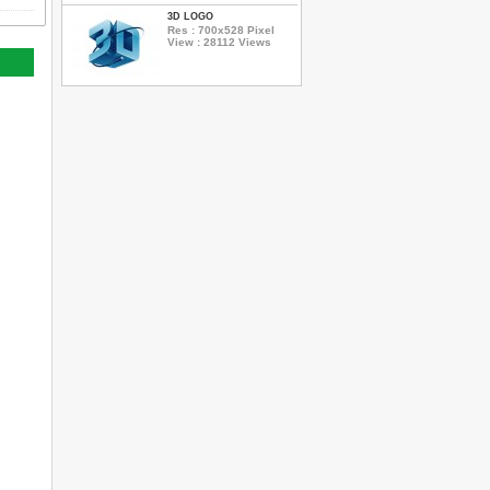
3D LOGO
Res : 700x528 Pixel
View : 28112 Views