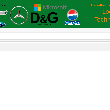
Basketball T
Lo
Techn