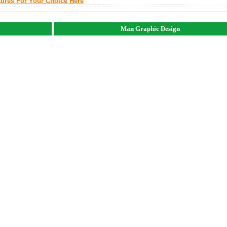
tures For Your Choice Here
Man Graphic Design