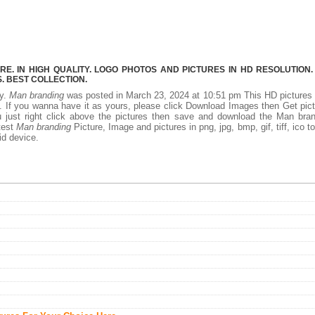
. IN HIGH QUALITY. LOGO PHOTOS AND PICTURES IN HD RESOLUTION.
 BEST COLLECTION.
ty.
Man branding
was posted in March 23, 2024 at 10:51 pm This HD picture
 If you wanna have it as yours, please click Download Images then Get pic
 just right click above the pictures then save and download the Man bran
test
Man branding
Picture, Image and pictures in png, jpg, bmp, gif, tiff, ico t
id device.