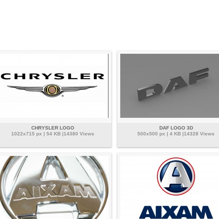
CHRYSLER LOGO
DAF LOGO 3D
1022x715 px | 54 KB |14380 Views
500x500 px | 4 KB |14328 Views