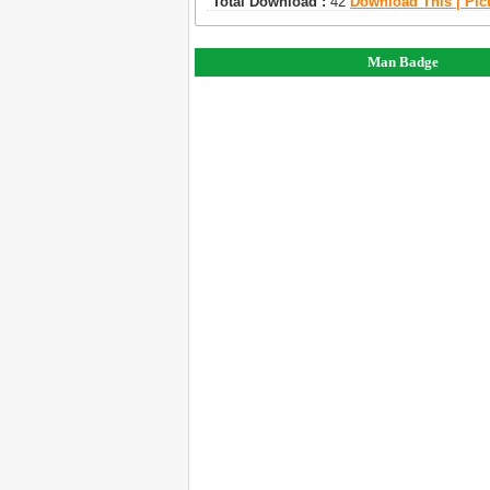
Total Download :
42
Download This | Pic
Man Badge