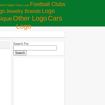
Football Clubs
eams logos
Fanny Logo
Logo
go
Jewelry Brands
Сars
Other Logo
ique
Logo
Search For: