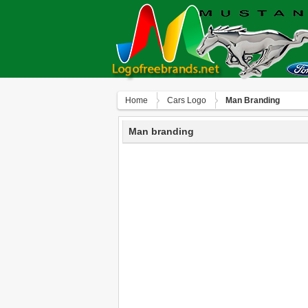
Home
Сars Logo
Man Branding
Man branding