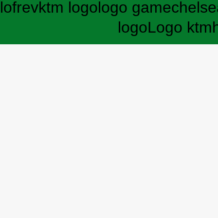
lofrev
ktm logo
logo game
chelse
logo
Logo ktm