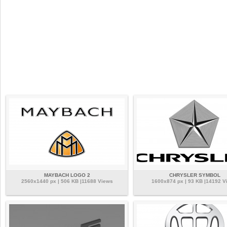
MAYBACH LOGO 2
CHRYSLER SYMBOL
2560x1440 px | 506 KB |11688 Views
1600x874 px | 93 KB |14192 V