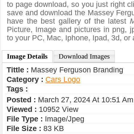
to page download, so you just right cl
save and download the Massey Fergu
have the best gallery of the latest
M
Picture, Image and pictures in png, jpg
to your PC, Mac, Iphone, Ipad, 3d, or 
Image Details
Download Images
Tittle :
Massey Ferguson Branding
Category :
Сars Logo
Tags :
Posted :
March 27, 2024 At 10:51 Am
Viewed :
10952 View
File Type :
Image/jpeg
File Size :
83 KB