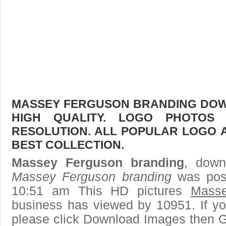
MASSEY FERGUSON BRANDING DOWN
HIGH QUALITY. LOGO PHOTOS
RESOLUTION. ALL POPULAR LOGO 
BEST COLLECTION.
Massey Ferguson branding
, down
Massey Ferguson branding
was post
10:51 am This HD pictures
Masse
business has viewed by 10951. If yo
please click Download Images then Ge