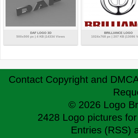
DAF LOGO 3D
BRILLIANCE LOGO
500x500 px | 4 KB |14334 Views
1024x768 px | 207 KB |13086 
Contact
Copyright and DMC
Requ
© 2026 Logo B
2428 Logo pictures for 
Entries (RSS)