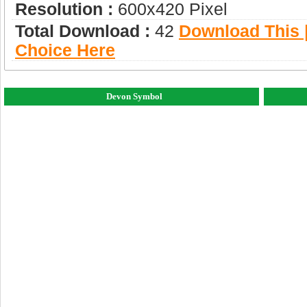
Resolution :
600x420 Pixel
Total Download :
42
Download This |
Choice Here
Devon Symbol