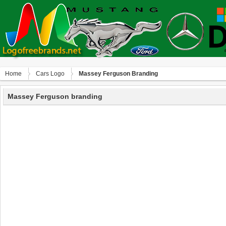
Home
Сars Logo
Massey Ferguson Branding
Massey Ferguson branding