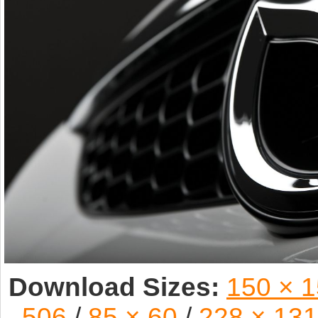
Download Sizes:
150 × 
506
/
85 × 60
/
228 × 131