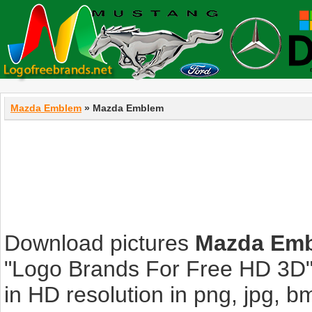
Mazda Emblem
» Mazda Emblem
Download pictures
Mazda Em
"Logo Brands For Free HD 3D".
in HD resolution in png, jpg, bmp