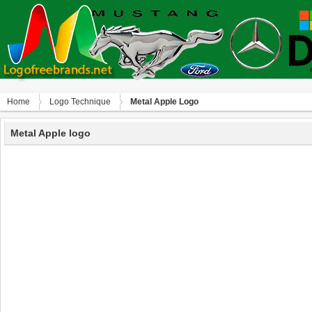
Home
Logo Technique
Metal Apple Logo
Metal Apple logo