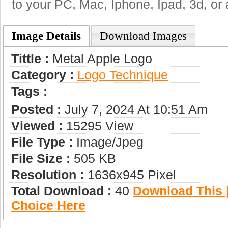
to your PC, Mac, Iphone, Ipad, 3d, or 
Image Details
Download Images
Tittle :
Metal Apple Logo
Category :
Logo Technique
Tags :
Posted :
July 7, 2024 At 10:51 Am
Viewed :
15295 View
File Type :
Image/jpeg
File Size :
505 KB
Resolution :
1636x945 Pixel
Total Download :
40
Download This |
Choice Here