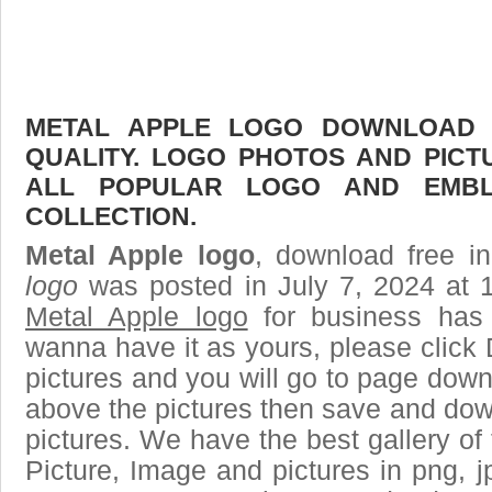
METAL APPLE LOGO DOWNLOAD F
QUALITY. LOGO PHOTOS AND PICT
ALL POPULAR LOGO AND EMBL
COLLECTION.
Metal Apple logo
, download free in
logo
was posted in July 7, 2024 at 
Metal Apple logo
for business has
wanna have it as yours, please clic
pictures and you will go to page downl
above the pictures then save and dow
pictures. We have the best gallery of 
Picture, Image and pictures in png, jpg