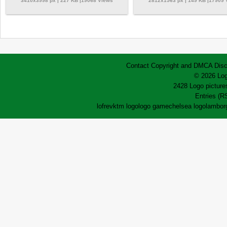
3410x3998 px | 227 KB |19068 Views
2812x1563 px | 149 KB |17909
Contact
Copyright and DMCA
Disc
© 2026 Log
2428 Logo pictures
Entries (R
lofrev
ktm logo
logo game
chelsea logo
lamborg