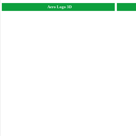
Aero Logo 3D