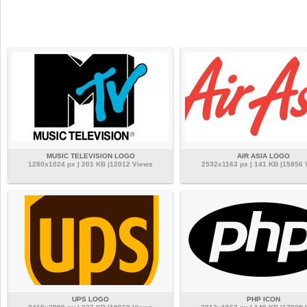
MUSIC TELEVISION LOGO
AIR ASIA LOGO
1280x1024 px | 201 KB |12012 Views
2532x1163 px | 141 KB |15856 
UPS LOGO
PHP ICON