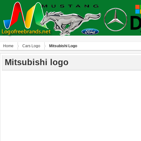
Home
Сars Logo
Mitsubishi Logo
Mitsubishi logo