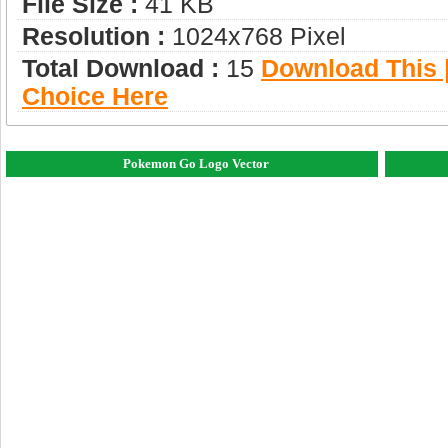
File Size :
41 KB
Resolution :
1024x768 Pixel
Total Download :
15
Download This |
Choice Here
Pokemon Go Logo Vector