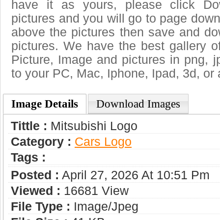
have it as yours, please click D
pictures and you will go to page downl
above the pictures then save and do
pictures. We have the best gallery o
Picture, Image and pictures in png, jpg
to your PC, Mac, Iphone, Ipad, 3d, or 
Image Details
Download Images
Tittle :
Mitsubishi Logo
Category :
Сars Logo
Tags :
Posted :
April 27, 2026 At 10:51 Pm
Viewed :
16681 View
File Type :
Image/jpeg