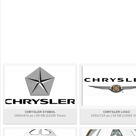
CHRYSLER SYMBOL
CHRYSLER LOGO
1600x874 px | 93 KB |14190 Views
1022x715 px | 54 KB |14382 V