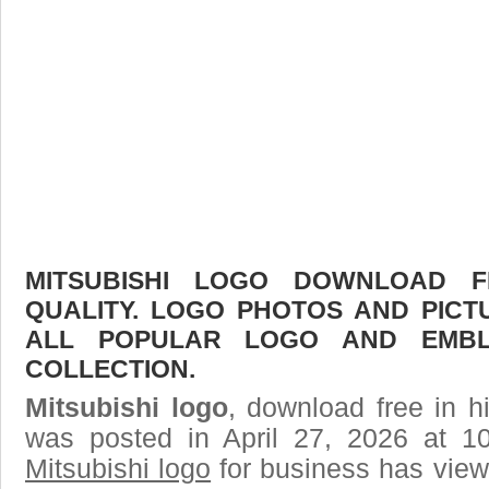
MITSUBISHI LOGO DOWNLOAD F
QUALITY. LOGO PHOTOS AND PICT
ALL POPULAR LOGO AND EMBL
COLLECTION.
Mitsubishi logo
, download free in h
was posted in April 27, 2026 at 1
Mitsubishi logo
for business has view