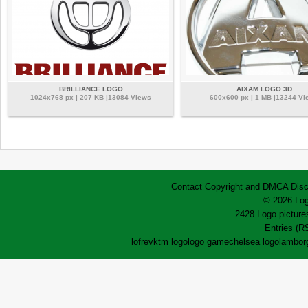
BRILLIANCE LOGO
AIXAM LOGO 3D
1024x768 px | 207 KB |13084 Views
600x600 px | 1 MB |13244 Vi
Contact
Copyright and DMCA
Disc
© 2026 Log
2428 Logo pictures
Entries (R
lofrev
ktm logo
logo game
chelsea logo
lamborg