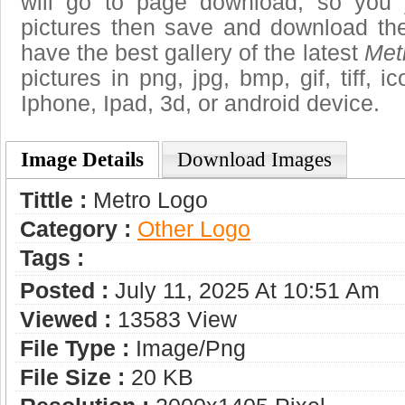
will go to page download, so you j
pictures then save and download th
have the best gallery of the latest
Met
pictures in png, jpg, bmp, gif, tiff, 
Iphone, Ipad, 3d, or android device.
Image Details
Download Images
Tittle :
Metro Logo
Category :
Other Logo
Tags :
Posted :
July 11, 2025 At 10:51 Am
Viewed :
13583 View
File Type :
Image/png
File Size :
20 KB