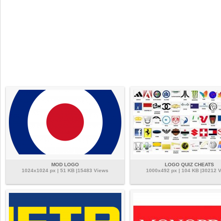
MOD LOGO
LOGO QUIZ CHEATS
1024x1024 px | 51 KB |15483 Views
1000x492 px | 104 KB |30212 