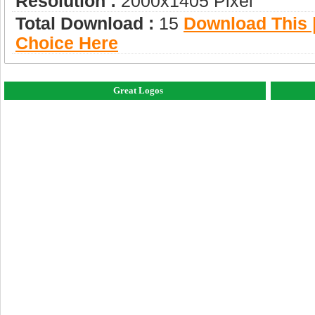
Resolution :
2000x1405 Pixel
Total Download :
15
Download This |
Choice Here
Great Logos