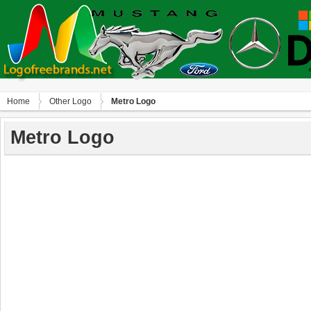
Home
Other Logo
Metro Logo
Metro Logo