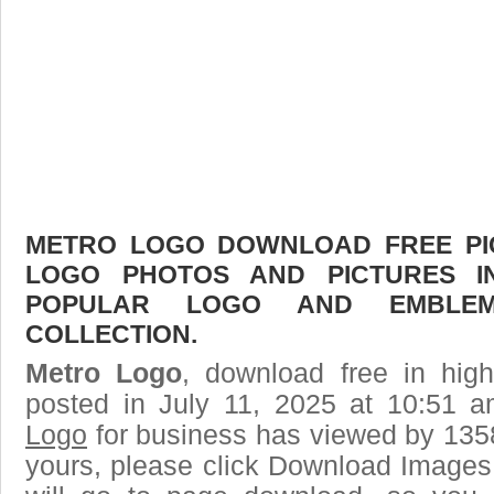
METRO LOGO DOWNLOAD FREE PICT
LOGO PHOTOS AND PICTURES I
POPULAR LOGO AND EMBLE
COLLECTION.
Metro Logo
, download free in high
posted in July 11, 2025 at 10:51 
Logo
for business has viewed by 1358
yours, please click Download Images