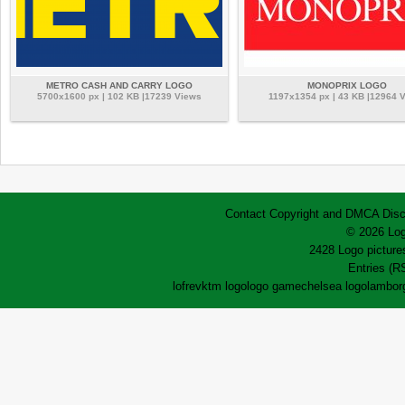
METRO CASH AND CARRY LOGO
MONOPRIX LOGO
5700x1600 px | 102 KB |17239 Views
1197x1354 px | 43 KB |12964 
Contact
Copyright and DMCA
Disc
© 2026 Log
2428 Logo pictures
Entries (R
lofrev
ktm logo
logo game
chelsea logo
lamborg