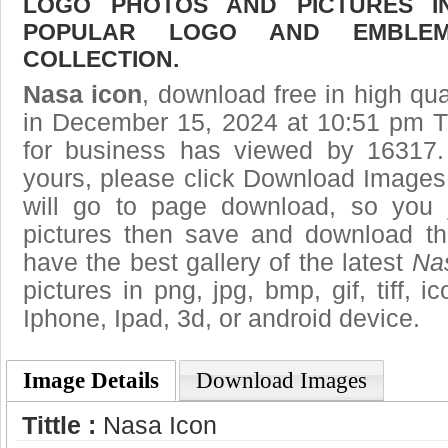
LOGO PHOTOS AND PICTURES I
POPULAR LOGO AND EMBLE
COLLECTION.
Nasa icon
, download free in high qua
in December 15, 2024 at 10:51 pm T
for business has viewed by 16317.
yours, please click Download Images
will go to page download, so you j
pictures then save and download t
have the best gallery of the latest
Na
pictures in png, jpg, bmp, gif, tiff, 
Iphone, Ipad, 3d, or android device.
Image Details
Download Images
Tittle :
Nasa Icon