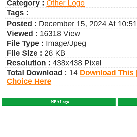
Category :
Other Logo
Tags :
Posted :
December 15, 2024 At 10:5
Viewed :
16318 View
File Type :
Image/jpeg
File Size :
28 KB
Resolution :
438x438 Pixel
Total Download :
14
Download This |
Choice Here
NBA Logo