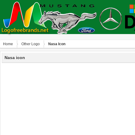
Home
Other Logo
Nasa Icon
Nasa icon