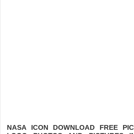
NASA ICON DOWNLOAD FREE PICT