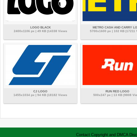
LOGO BLACK
METRO CASH AND CARRY L
2400x1106 px | 49 KB |14338 Views
5700x1600 px | 102 KB |17211 
CJ LOGO
RUN RED LOGO
1455x1034 px | 94 KB |18182 Views
500x247 px | 13 KB |9808 Vi
Contact
Copyright and DMCA
Disc