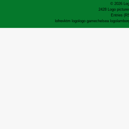
© 2026 Log
2428 Logo pictures
Entries (R
lofrev
ktm logo
logo game
chelsea logo
lamborg