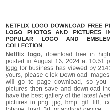
NETFLIX LOGO DOWNLOAD FREE PIC
LOGO PHOTOS AND PICTURES I
POPULAR LOGO AND EMBLE
COLLECTION.
Netflix logo
, download free in high
posted in August 16, 2024 at 10:51 
logo
for business has viewed by 2141
yours, please click Download Images
will go to page download, so you j
pictures then save and download the
have the best gallery of the latest
Netf
pictures in png, jpg, bmp, gif, tiff, 
Iphone, Ipad, 3d, or android device.