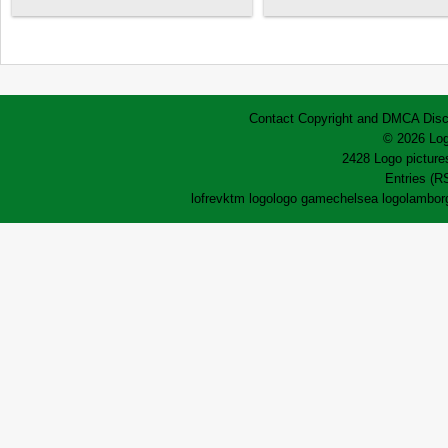
Contact
Copyright and DMCA
Disc
© 2026 Log
2428 Logo pictures
Entries (R
lofrev
ktm logo
logo game
chelsea logo
lamborg