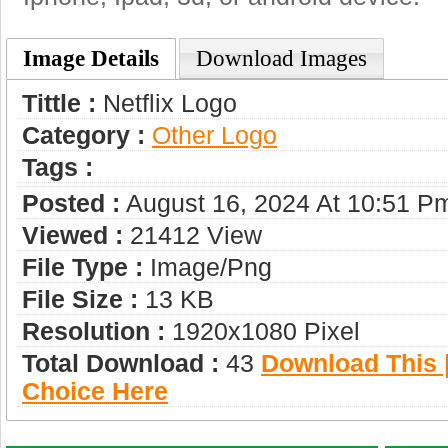
Image Details
Download Images
Tittle :
Netflix Logo
Category :
Other Logo
Tags :
Posted :
August 16, 2024 At 10:51 P
Viewed :
21412 View
File Type :
Image/png
File Size :
13 KB
Resolution :
1920x1080 Pixel
Total Download :
43
Download This |
Choice Here