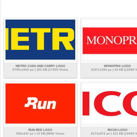
METRO CASH AND CARRY LOGO
MONOPRIX LOGO
5700x1600 px | 102 KB |17205 Views
1197x1354 px | 43 KB |12938 
RUN RED LOGO
RICOH LOGO
500x247 px | 13 KB |9806 Views
3173x872 px | 112 KB |19405 