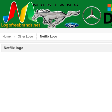
Home
Other Logo
Netflix Logo
Netflix logo