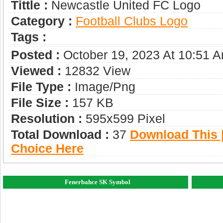
Tittle :
Newcastle United FC Logo
Category :
Football Clubs Logo
Tags :
Posted :
October 19, 2023 At 10:51 
Viewed :
12832 View
File Type :
Image/png
File Size :
157 KB
Resolution :
595x599 Pixel
Total Download :
37
Download This |
Choice Here
Fenerbahce SK Symbol