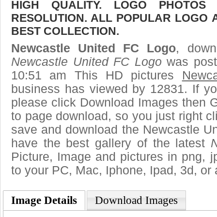
HIGH QUALITY. LOGO PHOTOS
RESOLUTION. ALL POPULAR LOGO 
BEST COLLECTION.
Newcastle United FC Logo
, downl
Newcastle United FC Logo
was poste
10:51 am This HD pictures
Newca
business has viewed by 12831. If yo
please click Download Images then Ge
to page download, so you just right cl
save and download the Newcastle Un
have the best gallery of the latest
N
Picture, Image and pictures in png, jpg
to your PC, Mac, Iphone, Ipad, 3d, or 
Image Details
Download Images