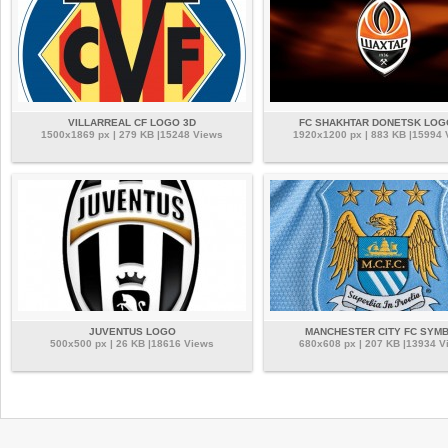
VILLARREAL CF LOGO 3D
FC SHAKHTAR DONETSK LOG
1500x1869 px | 279 KB |15248 Views
1920x1200 px | 883 KB |15994
JUVENTUS LOGO
MANCHESTER CITY FC SYM
500x500 px | 26 KB |18616 Views
680x608 px | 207 KB |13934 V