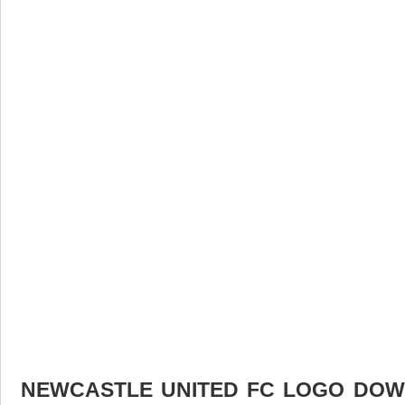
NEWCASTLE UNITED FC LOGO DOWN