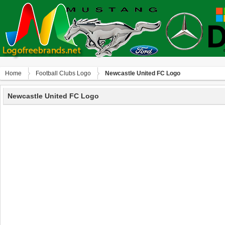
Home
Football Clubs Logo
Newcastle United FC Logo
Newcastle United FC Logo