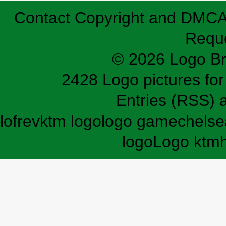
Contact
Copyright and DMC
Requ
© 2026 Logo B
2428 Logo pictures for 
Entries (RSS)
lofrev
ktm logo
logo game
chelse
logo
Logo ktm