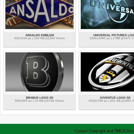
ANSALDO EMBLEM
UNIVERSAL PICTURES LO
622x216 px | 103 KB |11354 Views
1920x1080 px | 2 MB |21471 
BRABUS LOGO 3D
JUVENTUS LOGO 3D
500x500 px | 13 KB |15746 Views
1024x768 px | 201 KB |21963 
Contact
Copyright and DMCA
Disc