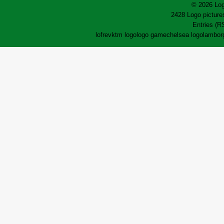
© 2026 Log
2428 Logo pictures
Entries (R
lofrev
ktm logo
logo game
chelsea logo
lamborg