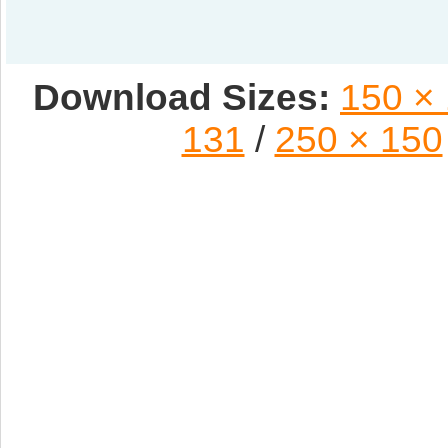
Download Sizes:
150 ×
131
/
250 × 150