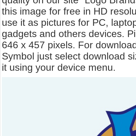
quality on our site "Logo Bra
this image for free in HD resolut
use it as pictures for PC, lapto
gadgets and others devices. P
646 x 457 pixels. For download
Symbol just select download s
it using your device menu.