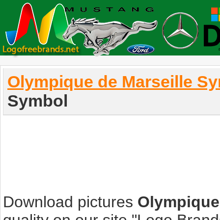
Olympique de Marseille S
Symbol
Download pictures
Olympique 