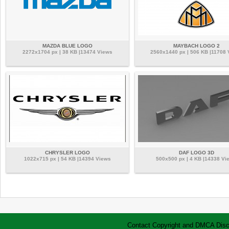
MAZDA BLUE LOGO
MAYBACH LOGO 2
2272x1704 px | 38 KB |13474 Views
2560x1440 px | 506 KB |11708 
CHRYSLER LOGO
DAF LOGO 3D
1022x715 px | 54 KB |14394 Views
500x500 px | 4 KB |14338 Vi
Contact
Copyright and DMCA
Disc