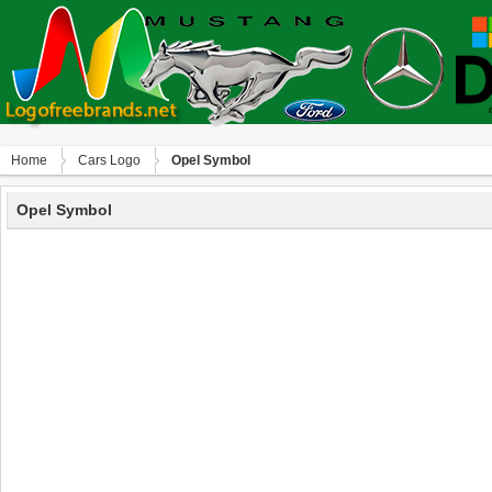
Home
Сars Logo
Opel Symbol
Opel Symbol