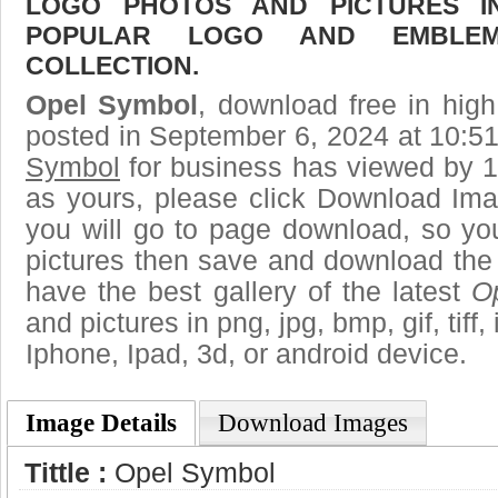
LOGO PHOTOS AND PICTURES I
POPULAR LOGO AND EMBLE
COLLECTION.
Opel Symbol
, download free in high
posted in September 6, 2024 at 10:5
Symbol
for business has viewed by 1
as yours, please click Download Ima
you will go to page download, so you
pictures then save and download the
have the best gallery of the latest
O
and pictures in png, jpg, bmp, gif, tiff
Iphone, Ipad, 3d, or android device.
Image Details
Download Images
Tittle :
Opel Symbol