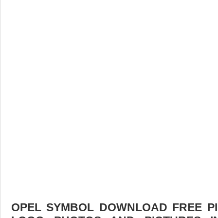
OPEL SYMBOL DOWNLOAD FREE PIC