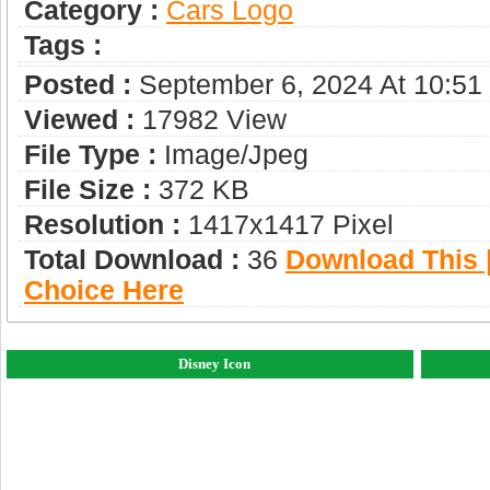
Category :
Сars Logo
Tags :
Posted :
September 6, 2024 At 10:5
Viewed :
17982 View
File Type :
Image/jpeg
File Size :
372 KB
Resolution :
1417x1417 Pixel
Total Download :
36
Download This |
Choice Here
Disney Icon