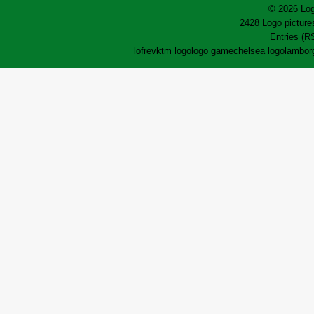
© 2026 Log
2428 Logo pictures
Entries (R
lofrev
ktm logo
logo game
chelsea logo
lamborg