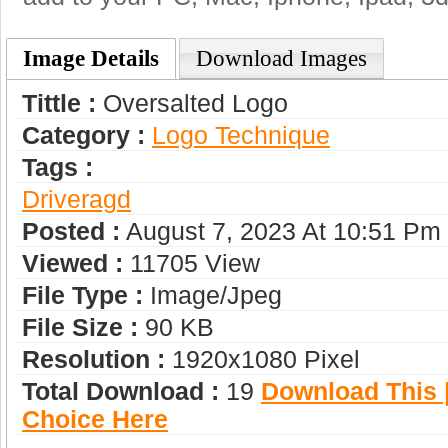
Image Details
Download Images
Tittle :
Oversalted Logo
Category :
Logo Technique
Tags :
Driveragd
Posted :
August 7, 2023 At 10:51 Pm
Viewed :
11705 View
File Type :
Image/jpeg
File Size :
90 KB
Resolution :
1920x1080 Pixel
Total Download :
19
Download This |
Choice Here