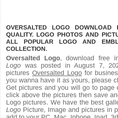
OVERSALTED LOGO DOWNLOAD F
QUALITY. LOGO PHOTOS AND PICT
ALL POPULAR LOGO AND EMBL
COLLECTION.
Oversalted Logo
, download free i
Logo
was posted in August 7, 20
pictures
Oversalted Logo
for busines
you wanna have it as yours, please 
Get pictures and you will go to page 
click above the pictures then save a
Logo pictures. We have the best galle
Logo
Picture, Image and pictures in png
add to your PC, Mac, Iphone, Ipad, 3d