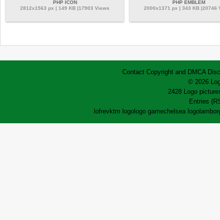
PHP ICON
PHP EMBLEM
2812x1563 px | 149 KB |17903 Views
2000x1371 px | 343 KB |20746
Contact
Copyright and DMCA
Disc
© 2026 Log
2428 Logo pictures
Entries (R
lofrev
ktm logo
logo game
chelsea logo
lamborg