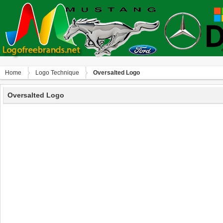
Home
Logo Technique
Oversalted Logo
Oversalted Logo