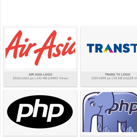
AIR ASIA LOGO
TRANS TV LOGO
2532x1163 px | 141 KB |15852 Views
1267x899 px | 53 KB |16228 V