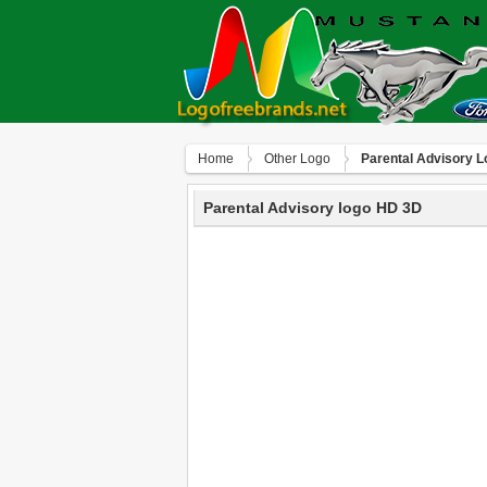
Home
Other Logo
Parental Advisory 
Parental Advisory logo HD 3D