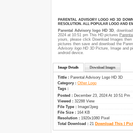
PARENTAL ADVISORY LOGO HD 3D DOWNL
RESOLUTION. ALL POPULAR LOGO AND E
Parental Advisory logo HD 3D
, download 
2024 at 10:51 pm This HD pictures
Parenta
yours, please click Download Images then G
pictures then save and download the Parent
Advisory logo HD 3D
Picture, Image and pic
android device.
Image Details
Download Images
Tittle :
Parental Advisory Logo HD 3D
Category :
Other Logo
Tags :
Posted :
December 23, 2024 At 10:51 Pm
Viewed :
32288 View
File Type :
Image/jpeg
File Size :
164 KB
Resolution :
1920x1080 Pixel
Total Download :
21
Download This | Pic