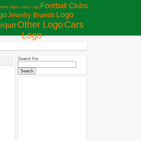
Football Clubs
eams logos
Fanny Logo
Logo
go
Jewelry Brands
Сars
Other Logo
ique
Logo
Search For: