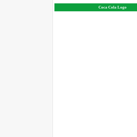
Coca Cola Logo