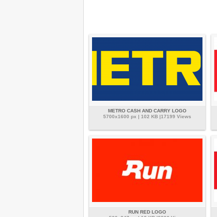
METRO CASH AND CARRY LOGO
5700x1600 px | 102 KB |17199 Views
RUN RED LOGO