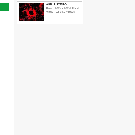
APPLE SYMBOL
Res : 1024x1024 Pixel
View : 13541 Views