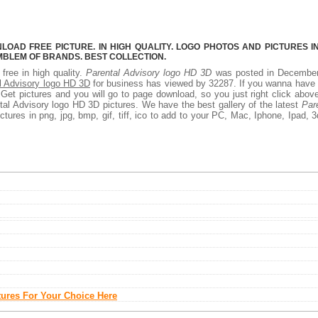
OAD FREE PICTURE. IN HIGH QUALITY. LOGO PHOTOS AND PICTURES I
MBLEM OF BRANDS. BEST COLLECTION.
free in high quality.
Parental Advisory logo HD 3D
was posted in December
l Advisory logo HD 3D
for business has viewed by 32287. If you wanna have 
et pictures and you will go to page download, so you just right click abov
al Advisory logo HD 3D pictures. We have the best gallery of the latest
Par
tures in png, jpg, bmp, gif, tiff, ico to add to your PC, Mac, Iphone, Ipad, 3
tures For Your Choice Here