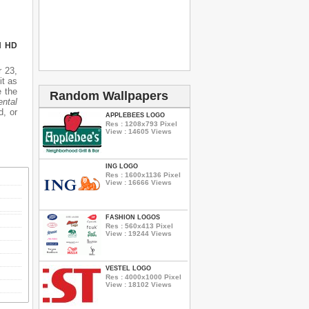
N HD
 23,
it as
e the
Random Wallpapers
ental
d, or
APPLEBEES LOGO
Res : 1208x793 Pixel
View : 14605 Views
ING LOGO
Res : 1600x1136 Pixel
View : 16666 Views
FASHION LOGOS
Res : 560x413 Pixel
View : 19244 Views
VESTEL LOGO
Res : 4000x1000 Pixel
View : 18102 Views