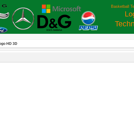
Basketball T
Lo
Techn
Logo HD 3D