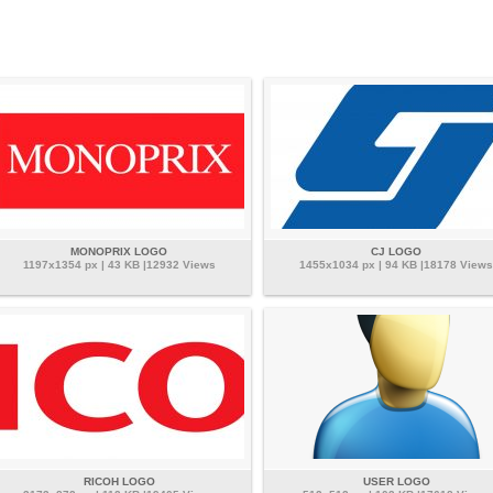
MONOPRIX LOGO
CJ LOGO
1197x1354 px | 43 KB |12932 Views
1455x1034 px | 94 KB |18178 Views
RICOH LOGO
USER LOGO