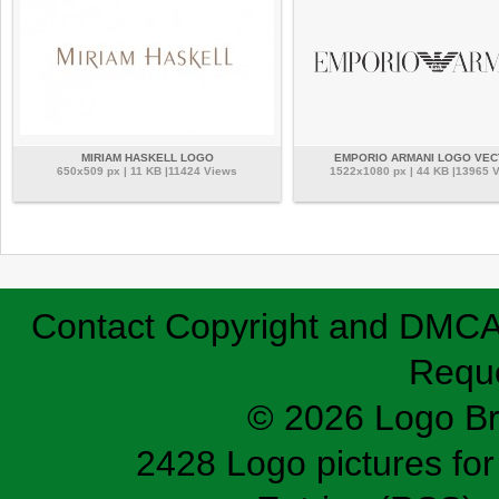
MIRIAM HASKELL LOGO
EMPORIO ARMANI LOGO VE
650x509 px | 11 KB |11424 Views
1522x1080 px | 44 KB |13965 
Contact
Copyright and DMC
Requ
© 2026 Logo B
2428 Logo pictures for 