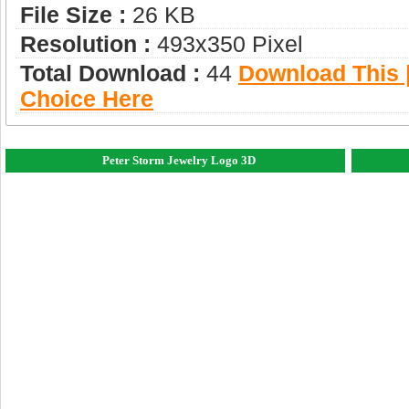
File Size :
26 KB
Resolution :
493x350 Pixel
Total Download :
44
Download This |
Choice Here
Peter Storm Jewelry Logo 3D