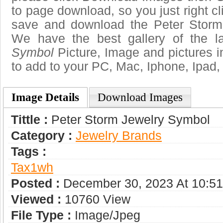
to page download, so you just right cl
save and download the Peter Storm
We have the best gallery of the l
Symbol
Picture, Image and pictures in 
to add to your PC, Mac, Iphone, Ipad, 
Image Details
Download Images
Tittle :
Peter Storm Jewelry Symbol
Category :
Jewelry Brands
Tags :
Tax1wh
Posted :
December 30, 2023 At 10:5
Viewed :
10760 View
File Type :
Image/jpeg