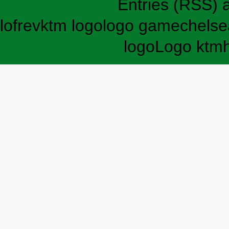
Entries (RSS)
lofrev
ktm logo
logo game
chelse
logo
Logo ktm