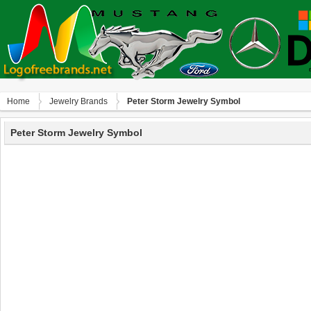
Home
Jewelry Brands
Peter Storm Jewelry Symbol
Peter Storm Jewelry Symbol