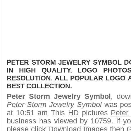
PETER STORM JEWELRY SYMBOL D
IN HIGH QUALITY. LOGO PHOTO
RESOLUTION. ALL POPULAR LOGO 
BEST COLLECTION.
Peter Storm Jewelry Symbol
, dow
Peter Storm Jewelry Symbol
was pos
at 10:51 am This HD pictures
Peter
business has viewed by 10759. If yo
please click Download Images then Ge