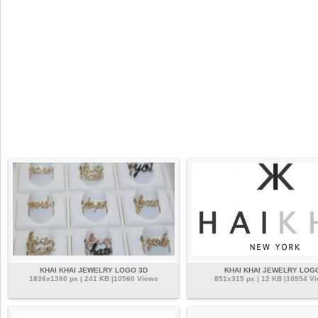
KHAI KHAI JEWELRY LOGO 3D
KHAI KHAI JEWELRY LOG
1836x1380 px | 241 KB |10560 Views
851x315 px | 12 KB |10954 V