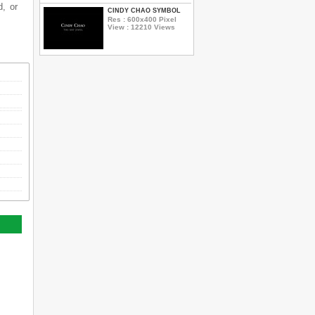
d, or
CINDY CHAO SYMBOL
Res : 600x400 Pixel
View : 12210 Views