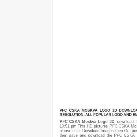
PFC CSKA MOSKVA LOGO 3D DOWNLOAD
RESOLUTION. ALL POPULAR LOGO AND E
PFC CSKA Moskva Logo 3D
, download f
10:51 pm This HD pictures
PFC CSKA Mos
please click Download Images then Get pict
then save and download the PFC CSKA Mo