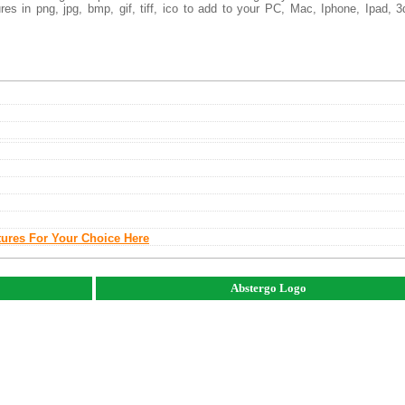
es in png, jpg, bmp, gif, tiff, ico to add to your PC, Mac, Iphone, Ipad, 3
tures For Your Choice Here
Abstergo Logo