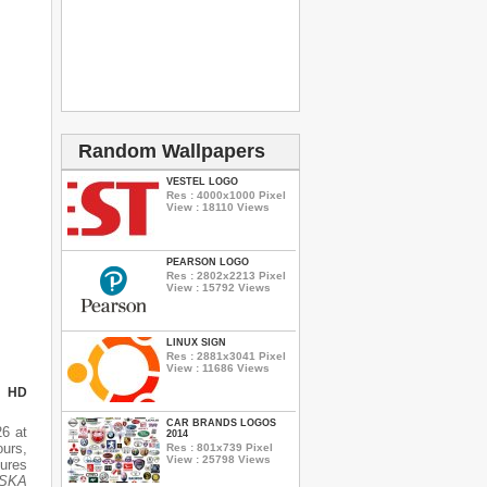
Random Wallpapers
VESTEL LOGO
Res : 4000x1000 Pixel
View : 18110 Views
PEARSON LOGO
Res : 2802x2213 Pixel
View : 15792 Views
LINUX SIGN
Res : 2881x3041 Pixel
View : 11686 Views
N HD
CAR BRANDS LOGOS
26 at
2014
ours,
Res : 801x739 Pixel
View : 25798 Views
tures
SKA