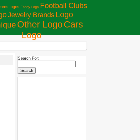
Football Clubs
eams logos
Fanny Logo
Logo
go
Jewelry Brands
Сars
Other Logo
ique
Logo
Search For: