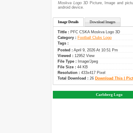
Moskva Logo 3D
Picture, Image and pictur
android device.
Image Details
Download Images
Tittle :
PFC CSKA Moskva Logo 3D
Category :
Football Clubs Logo
Tags :
Posted :
April 9, 2026 At 10:51 Pm
Viewed :
12952 View
File Type :
Image/jpeg
File Size :
44 KB
Resolution :
433x417 Pixel
Total Download :
26
Download This | Pic
Carlsberg Logo