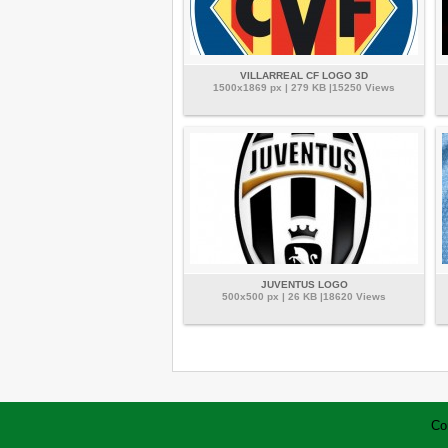
VILLARREAL CF LOGO 3D
1500x1869 px | 279 KB |15250 Views
JUVENTUS LOGO
500x500 px | 26 KB |18620 Views
Co