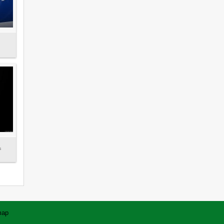
s
map