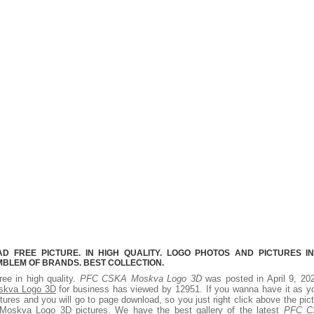
 FREE PICTURE. IN HIGH QUALITY. LOGO PHOTOS AND PICTURES I
MBLEM OF BRANDS. BEST COLLECTION.
ree in high quality.
PFC CSKA Moskva Logo 3D
was posted in April 9, 20
kva Logo 3D
for business has viewed by 12951. If you wanna have it as y
ures and you will go to page download, so you just right click above the pic
skva Logo 3D pictures. We have the best gallery of the latest
PFC C