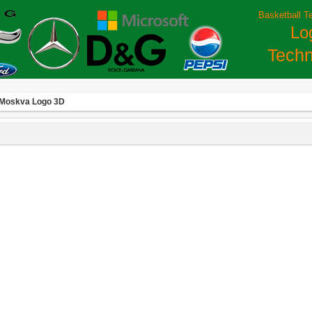
Basketball T
Lo
Techn
Moskva Logo 3D