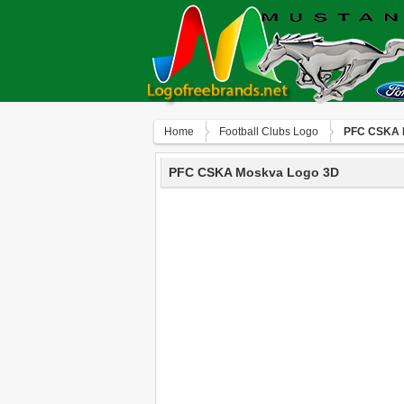
Home
Football Clubs Logo
PFC CSKA 
PFC CSKA Moskva Logo 3D