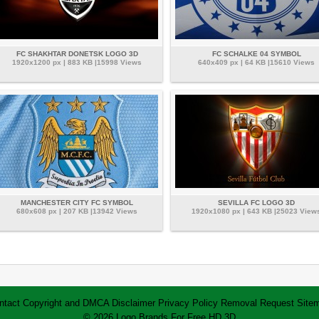
FC SHAKHTAR DONETSK LOGO 3D
FC SCHALKE 04 SYMBOL
1920x1200 px | 883 KB |15998 Views
640x409 px | 64 KB |15610 Views
MANCHESTER CITY FC SYMBOL
SEVILLA FC LOGO 3D
680x608 px | 207 KB |13942 Views
1920x1080 px | 643 KB |25023 View
ntact
Copyright and DMCA
Disclaimer
Privacy Policy
Removal Request
Site
© 2026 Logo Brands For Free HD 3D