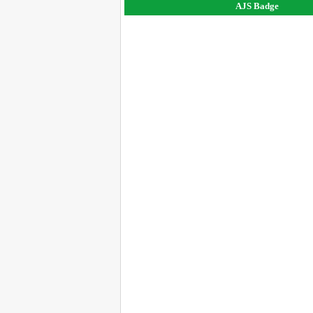
AJS Badge