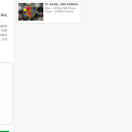
FC BASEL 1893 SYMBOL
Res : 1024x768 Pixel
View : 14994 Views
 ALL
tures
 Get
rmacy
, ico