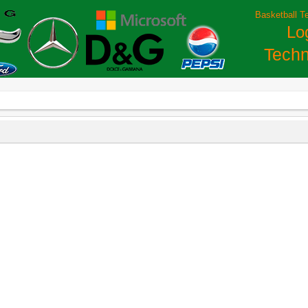
Basketball T
Lo
Techn