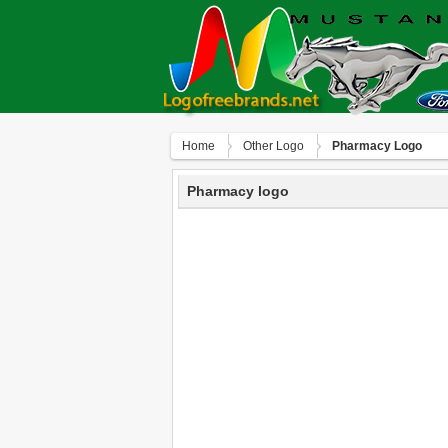
Home
Other Logo
Pharmacy Logo
Pharmacy logo