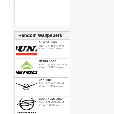
Random Wallpapers
DUNLOP LOGO
Res : 3775x840 Pixel
View : 20611 Views
MERIDA LOGO
Res : 2931x1255 Pixel
View : 26477 Views
UAZ LOGO
Res : 803x803 Pixel
View : 15998 Views
SSANG YONG LOGO
Res : 808x808 Pixel
View : 11536 Views