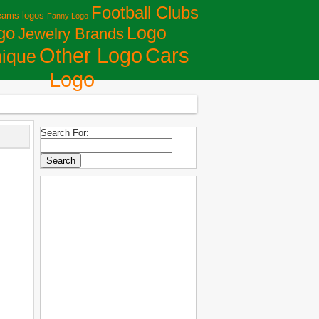
Football Clubs
eams logos
Fanny Logo
Logo
go
Jewelry Brands
Сars
Other Logo
ique
Logo
Search For: