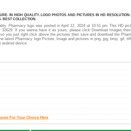
E. IN HIGH QUALITY. LOGO PHOTOS AND PICTURES IN HD RESOLUTION.
 BEST COLLECTION.
lity.
Pharmacy logo
was posted in April 12, 2024 at 10:51 pm This HD pic
 32629. If you wanna have it as yours, please click Download Images then
 so you just right click above the pictures then save and download the Pha
the latest
Pharmacy logo
Picture, Image and pictures in png, jpg, bmp, gif, tiff
r android device.
tures For Your Choice Here