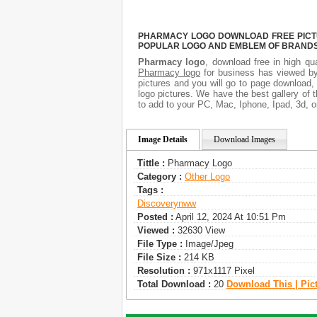
PHARMACY LOGO DOWNLOAD FREE PICTUR
POPULAR LOGO AND EMBLEM OF BRANDS.
Pharmacy logo
, download free in high qua
Pharmacy logo
for business has viewed by
pictures and you will go to page download,
logo pictures. We have the best gallery of 
to add to your PC, Mac, Iphone, Ipad, 3d, o
Image Details
Download Images
Tittle :
Pharmacy Logo
Category :
Other Logo
Tags :
Discoverynww
Posted :
April 12, 2024 At 10:51 Pm
Viewed :
32630 View
File Type :
Image/jpeg
File Size :
214 KB
Resolution :
971x1117 Pixel
Total Download :
20
Download This | Pic