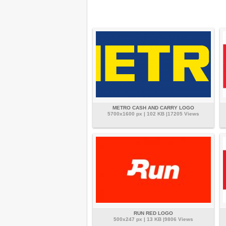
METRO CASH AND CARRY LOGO
5700x1600 px | 102 KB |17205 Views
RUN RED LOGO
500x247 px | 13 KB |9806 Views