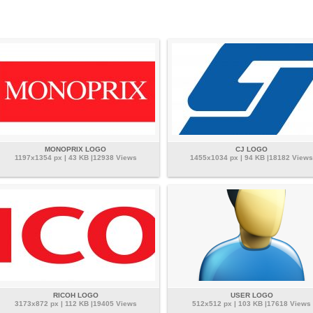
MONOPRIX LOGO
CJ LOGO
1197x1354 px | 43 KB |12938 Views
1455x1034 px | 94 KB |18182 Views
RICOH LOGO
USER LOGO
3173x872 px | 112 KB |19405 Views
512x512 px | 103 KB |17618 Views