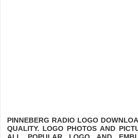
PINNEBERG RADIO LOGO DOWNLOAD
QUALITY. LOGO PHOTOS AND PICT
ALL POPULAR LOGO AND EMBL