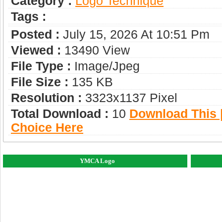
Category :
Logo Technique
Tags :
Posted :
July 15, 2026 At 10:51 Pm
Viewed :
13490 View
File Type :
Image/jpeg
File Size :
135 KB
Resolution :
3323x1137 Pixel
Total Download :
10
Download This |
Choice Here
YMCA Logo