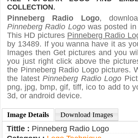
COLLECTION.
Pinneberg Radio Logo
, downloa
Pinneberg Radio Logo
was posted in 
This HD pictures
Pinneberg Radio Lo
by 13489. If you wanna have it as yo
Images then Get pictures and you wi
you just right click above the pictu
the Pinneberg Radio Logo pictures. W
the latest
Pinneberg Radio Logo
Pict
png, jpg, bmp, gif, tiff, ico to add to
3d, or android device.
Image Details
Download Images
Tittle :
Pinneberg Radio Logo