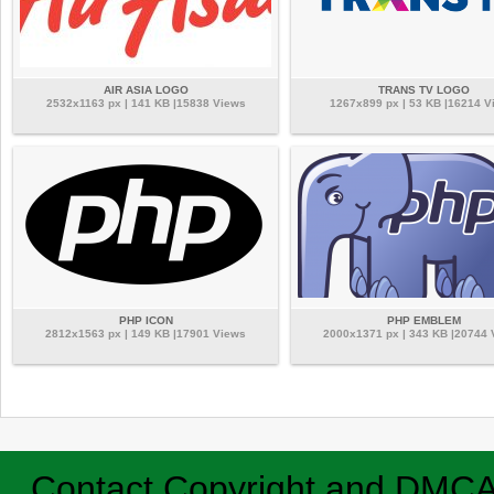
AIR ASIA LOGO
TRANS TV LOGO
2532x1163 px | 141 KB |15838 Views
1267x899 px | 53 KB |16214 V
PHP ICON
PHP EMBLEM
2812x1563 px | 149 KB |17901 Views
2000x1371 px | 343 KB |20744
Contact
Copyright and DMC