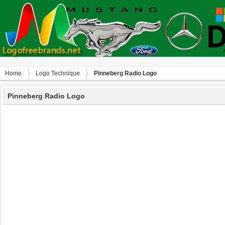
Home
Logo Technique
Pinneberg Radio Logo
Pinneberg Radio Logo