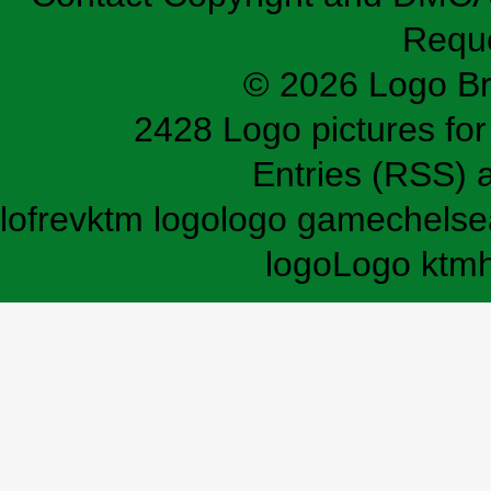
Requ
© 2026 Logo B
2428 Logo pictures for 
Entries (RSS)
lofrev
ktm logo
logo game
chelse
logo
Logo ktm