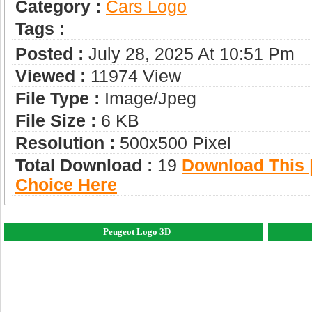
Category :
Сars Logo
Tags :
Posted :
July 28, 2025 At 10:51 Pm
Viewed :
11974 View
File Type :
Image/jpeg
File Size :
6 KB
Resolution :
500x500 Pixel
Total Download :
19
Download This |
Choice Here
Peugeot Logo 3D