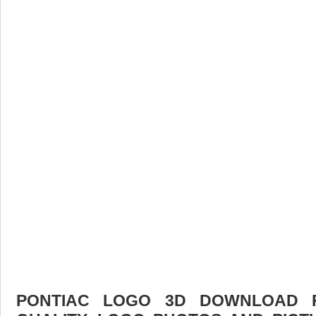
PONTIAC LOGO 3D DOWNLOAD F