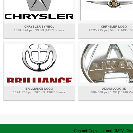
CHRYSLER SYMBOL
CHRYSLER LOGO
1600x874 px | 93 KB |14174 Views
1022x715 px | 54 KB |14358 V
BRILLIANCE LOGO
AIXAM LOGO 3D
1024x768 px | 207 KB |13076 Views
600x600 px | 1 MB |13240 Vi
Contact
Copyright and DMCA
Disc