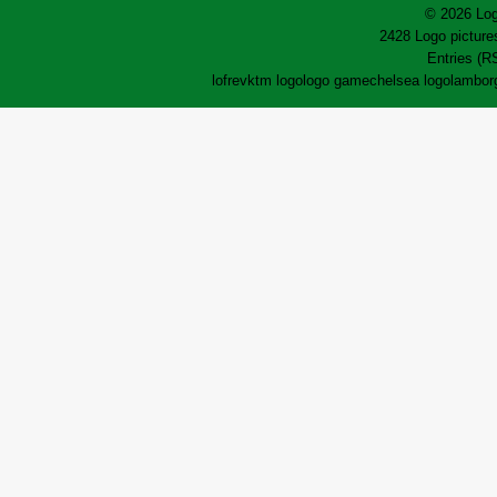
© 2026 Log
2428 Logo pictures
Entries (R
lofrev
ktm logo
logo game
chelsea logo
lamborg