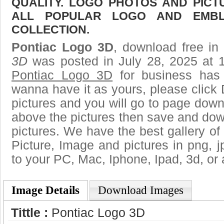
QUALITY. LOGO PHOTOS AND PICT
ALL POPULAR LOGO AND EMBL
COLLECTION.
Pontiac Logo 3D
, download free in 
3D
was posted in July 28, 2025 at 
Pontiac Logo 3D
for business has 
wanna have it as yours, please clic
pictures and you will go to page downl
above the pictures then save and do
pictures. We have the best gallery of 
Picture, Image and pictures in png, jpg
to your PC, Mac, Iphone, Ipad, 3d, or 
Image Details
Download Images
Tittle :
Pontiac Logo 3D