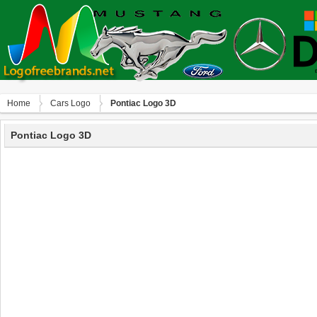
Home
Сars Logo
Pontiac Logo 3D
Pontiac Logo 3D