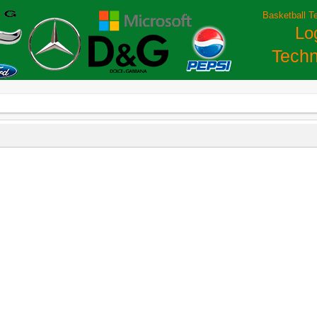
Basketball T
Lo
Techn