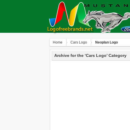
Home
Сars Logo
Neoplan Logo
Archive for the ‘Сars Logo’ Category