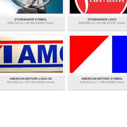
STUDEBAKER SYMBOL
STUDEBAKER LOGO
530x744 px | 49 KB |14264 Views
606x606 px | 36 KB |12156 Views
AMERICAN MOTORS LOGO 3D
AMERICAN MOTORS SYMBOL
792x293 px | 237 KB |12204 Views
616x412 px | 7 KB |12488 Views