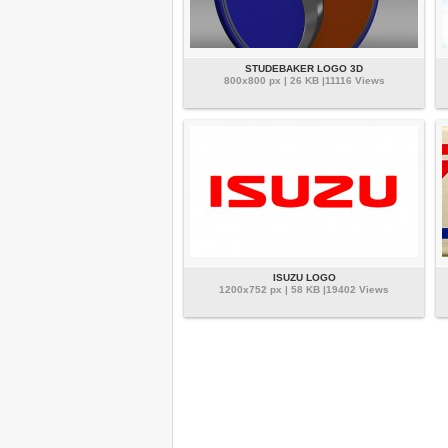
STUDEBAKER LOGO 3D
800x800 px | 26 KB |11116 Views
ISUZU LOGO
1200x752 px | 58 KB |19402 Views