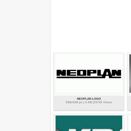
NEOPLAN LOGO
538x538 px | 4 KB |15743 Views