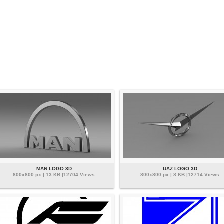
MAN LOGO 3D
UAZ LOGO 3D
800x800 px | 13 KB |12704 Views
800x800 px | 8 KB |12714 Views