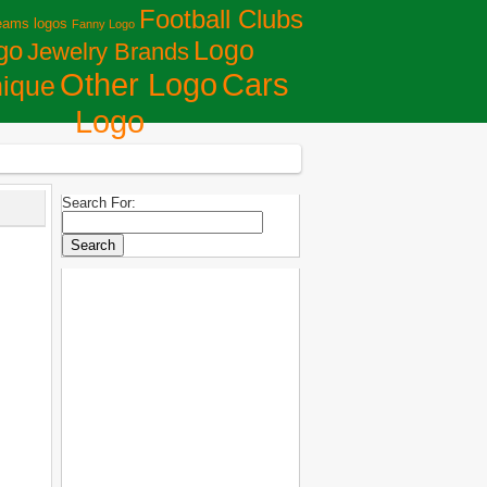
Football Clubs
eams logos
Fanny Logo
Logo
go
Jewelry Brands
Сars
Other Logo
ique
Logo
Search For: