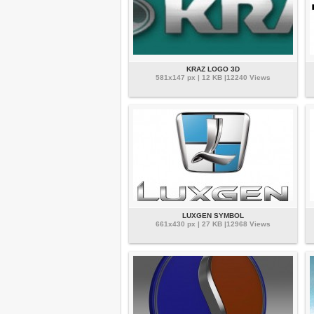
KRAZ LOGO 3D
581x147 px | 12 KB |12240 Views
LUXGEN SYMBOL
661x430 px | 27 KB |12968 Views