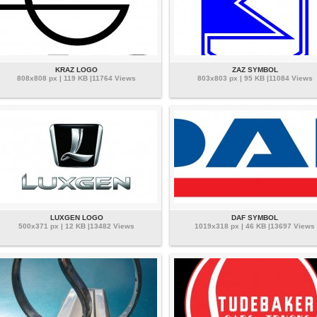
KRAZ LOGO
ZAZ SYMBOL
808x808 px | 119 KB |11764 Views
803x803 px | 95 KB |11084 Views
LUXGEN LOGO
DAF SYMBOL
500x371 px | 12 KB |13482 Views
1019x318 px | 46 KB |13697 Views