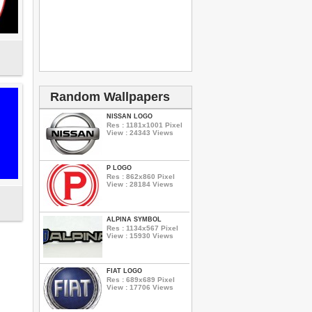
Random Wallpapers
NISSAN LOGO
Res : 1181x1001 Pixel
View : 24343 Views
P LOGO
Res : 862x860 Pixel
View : 28184 Views
ALPINA SYMBOL
Res : 1134x567 Pixel
View : 15930 Views
FIAT LOGO
Res : 689x689 Pixel
View : 17706 Views