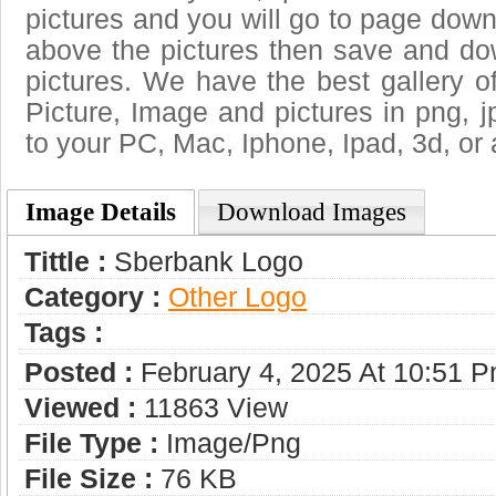
pictures and you will go to page downl
above the pictures then save and d
pictures. We have the best gallery o
Picture, Image and pictures in png, jpg
to your PC, Mac, Iphone, Ipad, 3d, or 
Image Details
Download Images
Tittle :
Sberbank Logo
Category :
Other Logo
Tags :
Posted :
February 4, 2025 At 10:51 
Viewed :
11863 View
File Type :
Image/png
File Size :
76 KB