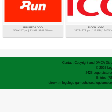
RUN RED LOGO
RICOH LOGO
500x247 px | 13 KB |9806 Views
3173x872 px | 112 KB |19405 
Contact
Copyright and DMCA
Disc
© 2026 Log
2428 Logo pictures
Entries (R
lofrev
ktm logo
logo game
chelsea logo
lamborg