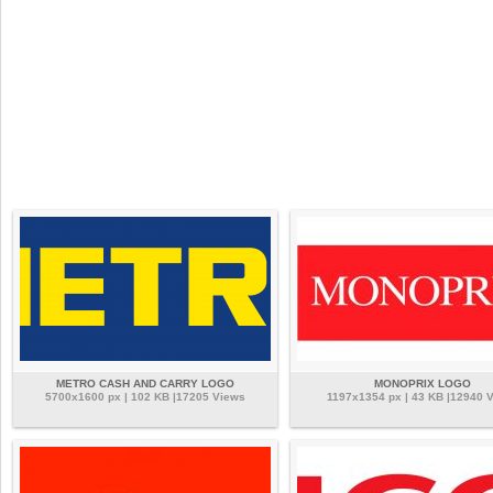
METRO CASH AND CARRY LOGO
MONOPRIX LOGO
5700x1600 px | 102 KB |17205 Views
1197x1354 px | 43 KB |12940 