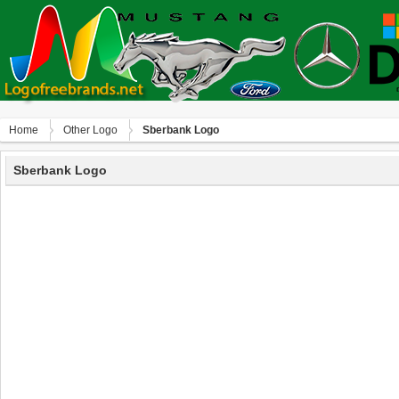
Home
Other Logo
Sberbank Logo
Sberbank Logo