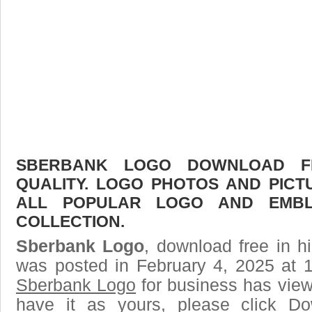
SBERBANK LOGO DOWNLOAD FR
QUALITY. LOGO PHOTOS AND PICT
ALL POPULAR LOGO AND EMBL
COLLECTION.
Sberbank Logo
, download free in h
was posted in February 4, 2025 at 
Sberbank Logo
for business has view
have it as yours, please click D