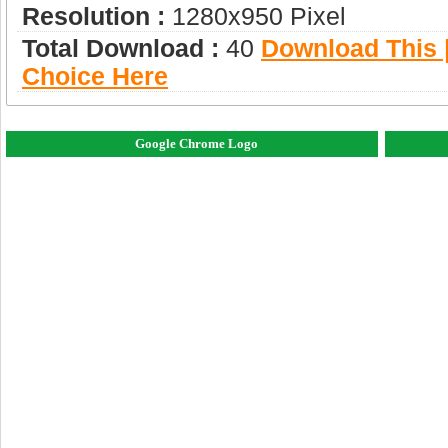
Resolution :
1280x950 Pixel
Total Download :
40
Download This |
Choice Here
Google Chrome Logo