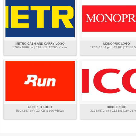
METRO CASH AND CARRY LOGO
MONOPRIX LOGO
5700x1600 px | 102 KB |17205 Views
1197x1354 px | 43 KB |12938 
RUN RED LOGO
RICOH LOGO
500x247 px | 13 KB |9806 Views
3173x872 px | 112 KB |19405 