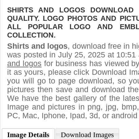
SHIRTS AND LOGOS DOWNLOAD F
QUALITY. LOGO PHOTOS AND PICT
ALL POPULAR LOGO AND EMBL
COLLECTION.
Shirts and logos
, download free in hi
was posted in July 25, 2025 at 10:51
and logos
for business has viewed by
it as yours, please click Download I
you will go to page download, so you
pictures then save and download the 
We have the best gallery of the late
Image and pictures in png, jpg, bmp, g
PC, Mac, Iphone, Ipad, 3d, or android
Image Details
Download Images