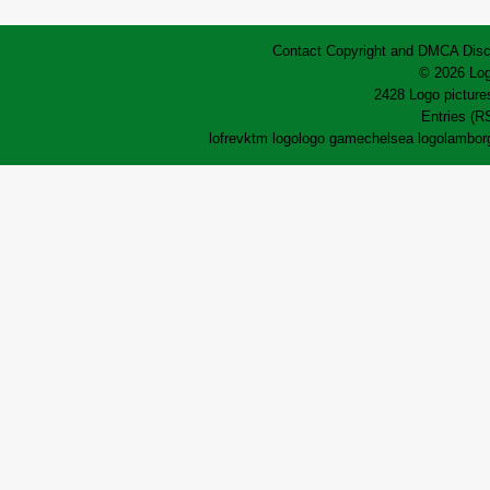
Contact
Copyright and DMCA
Disc
© 2026 Log
2428 Logo pictures
Entries (R
lofrev
ktm logo
logo game
chelsea logo
lamborg