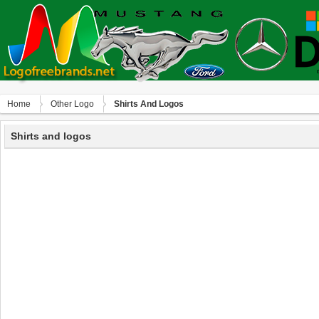
Home
Other Logo
Shirts And Logos
Shirts and logos