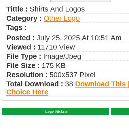
Tittle :
Shirts And Logos
Category :
Other Logo
Tags :
Posted :
July 25, 2025 At 10:51 Am
Viewed :
11710 View
File Type :
Image/jpeg
File Size :
175 KB
Resolution :
500x537 Pixel
Total Download :
38
Download This |
Choice Here
Logo Stickers