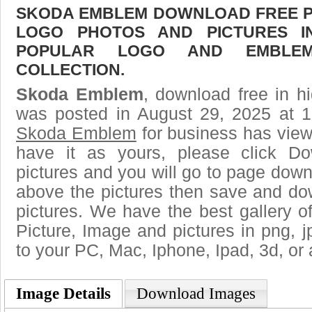
SKODA EMBLEM DOWNLOAD FREE PIC
LOGO PHOTOS AND PICTURES I
POPULAR LOGO AND EMBLE
COLLECTION.
Skoda Emblem
, download free in hi
was posted in August 29, 2025 at 
Skoda Emblem
for business has vie
have it as yours, please click D
pictures and you will go to page downl
above the pictures then save and 
pictures. We have the best gallery of
Picture, Image and pictures in png, jpg
to your PC, Mac, Iphone, Ipad, 3d, or 
Image Details
Download Images