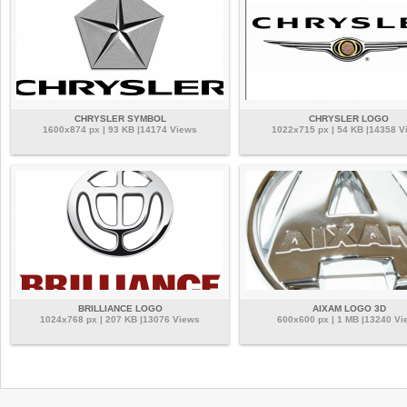
CHRYSLER SYMBOL
CHRYSLER LOGO
1600x874 px | 93 KB |14174 Views
1022x715 px | 54 KB |14358 V
BRILLIANCE LOGO
AIXAM LOGO 3D
1024x768 px | 207 KB |13076 Views
600x600 px | 1 MB |13240 Vi