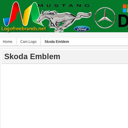
Home
Сars Logo
Skoda Emblem
Skoda Emblem