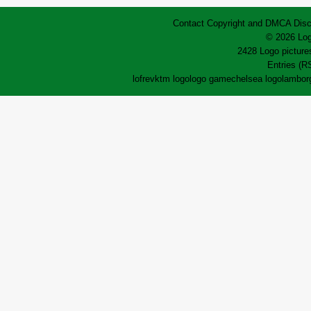
Contact
Copyright and DMCA
Disc
© 2026 Log
2428 Logo pictures
Entries (R
lofrev
ktm logo
logo game
chelsea logo
lamborg