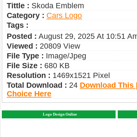
Tittle :
Skoda Emblem
Category :
Сars Logo
Tags :
Posted :
August 29, 2025 At 10:51 A
Viewed :
20809 View
File Type :
Image/jpeg
File Size :
680 KB
Resolution :
1469x1521 Pixel
Total Download :
24
Download This |
Choice Here
Logo Design Online