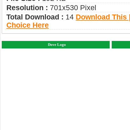
Resolution :
701x530 Pixel
Total Download :
14
Download This |
Choice Here
Dove Logo