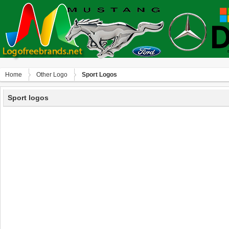
Home
Other Logo
Sport Logos
Sport logos