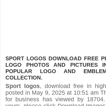
SPORT LOGOS DOWNLOAD FREE PIC
LOGO PHOTOS AND PICTURES I
POPULAR LOGO AND EMBLE
COLLECTION.
Sport logos
, download free in high
posted in May 9, 2025 at 10:51 am T
for business has viewed by 18704.
yours, please click Download Images