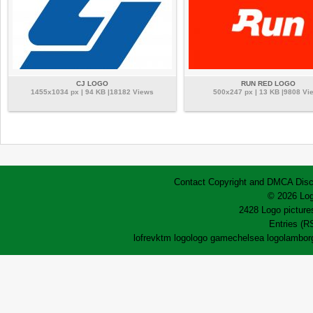
CJ LOGO
RUN RED LOGO
1455x1034 px | 94 KB |18182 Views
500x247 px | 13 KB |9808 Vi
Contact
Copyright and DMCA
Disc
© 2026 Log
2428 Logo pictures
Entries (R
lofrev
ktm logo
logo game
chelsea logo
lamborg