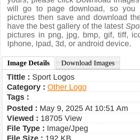
will go to page download, so you j
pictures then save and download the
have the best gallery of the latest
Spo
pictures in png, jpg, bmp, gif, tiff, 
Iphone, Ipad, 3d, or android device.
Image Details
Download Images
Tittle :
Sport Logos
Category :
Other Logo
Tags :
Posted :
May 9, 2025 At 10:51 Am
Viewed :
18705 View
File Type :
Image/jpeg
File Size :
192 KB