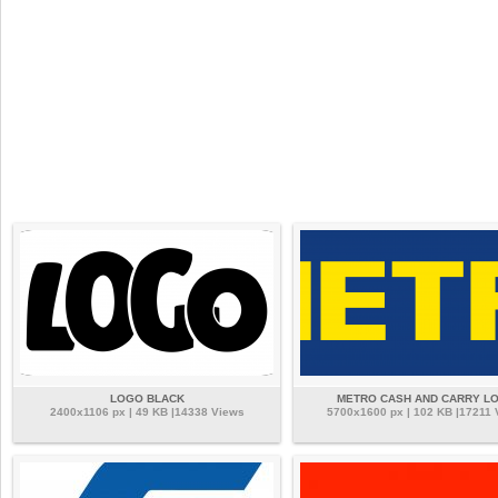
LOGO BLACK
METRO CASH AND CARRY L
2400x1106 px | 49 KB |14338 Views
5700x1600 px | 102 KB |17211 