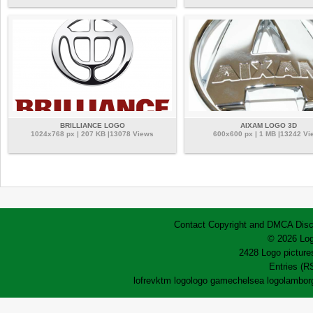
BRILLIANCE LOGO
AIXAM LOGO 3D
1024x768 px | 207 KB |13078 Views
600x600 px | 1 MB |13242 Vi
Contact
Copyright and DMCA
Disc
© 2026 Log
2428 Logo pictures
Entries (R
lofrev
ktm logo
logo game
chelsea logo
lamborg