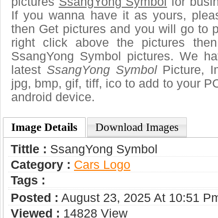
pictures
SsangYong Symbol
for busi
If you wanna have it as yours, ple
then Get pictures and you will go to
right click above the pictures th
SsangYong Symbol pictures. We hav
latest
SsangYong Symbol
Picture, I
jpg, bmp, gif, tiff, ico to add to your 
android device.
Image Details
Download Images
Tittle :
SsangYong Symbol
Category :
Сars Logo
Tags :
Posted :
August 23, 2025 At 10:51 P
Viewed :
14828 View