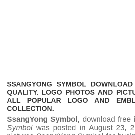
SSANGYONG SYMBOL DOWNLOAD F
QUALITY. LOGO PHOTOS AND PICT
ALL POPULAR LOGO AND EMBL
COLLECTION.
SsangYong Symbol
, download free 
Symbol
was posted in August 23, 