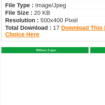
File Type :
Image/jpeg
File Size :
20 KB
Resolution :
500x400 Pixel
Total Download :
17
Download This |
Choice Here
Military Logos