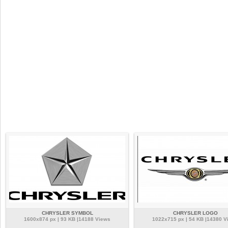
CHRYSLER SYMBOL
CHRYSLER LOGO
1600x874 px | 93 KB |14188 Views
1022x715 px | 54 KB |14380 V