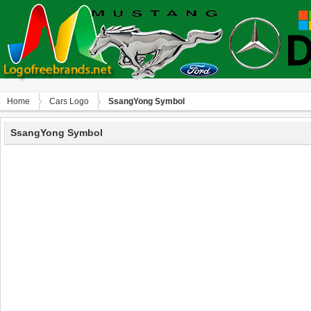
Home
Сars Logo
SsangYong Symbol
SsangYong Symbol