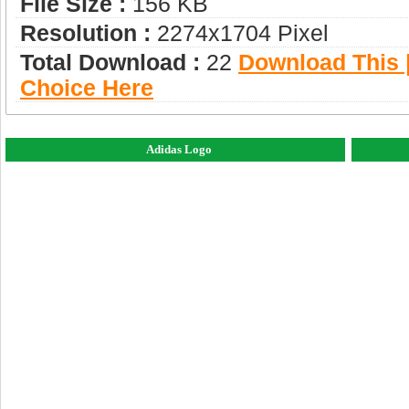
File Size :
156 KB
Resolution :
2274x1704 Pixel
Total Download :
22
Download This |
Choice Here
Adidas Logo