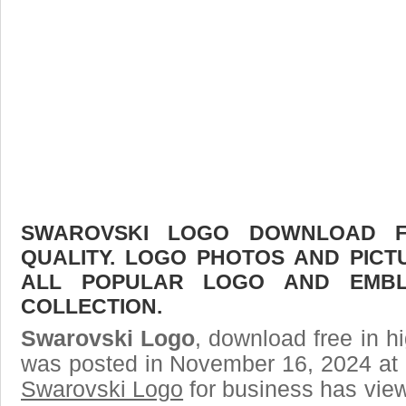
SWAROVSKI LOGO DOWNLOAD FR
QUALITY. LOGO PHOTOS AND PICT
ALL POPULAR LOGO AND EMBL
COLLECTION.
Swarovski Logo
, download free in hi
was posted in November 16, 2024 at 
Swarovski Logo
for business has vie