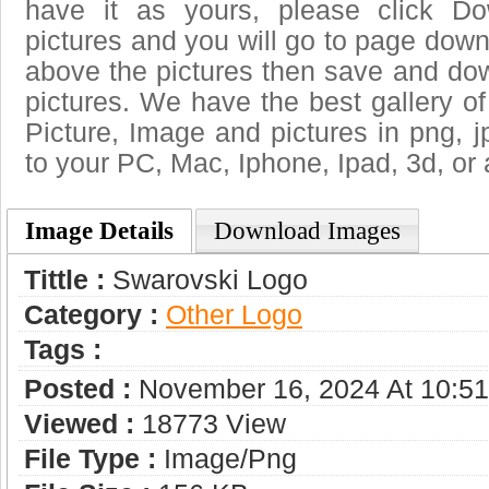
have it as yours, please click D
pictures and you will go to page downl
above the pictures then save and do
pictures. We have the best gallery of
Picture, Image and pictures in png, jpg
to your PC, Mac, Iphone, Ipad, 3d, or 
Image Details
Download Images
Tittle :
Swarovski Logo
Category :
Other Logo
Tags :
Posted :
November 16, 2024 At 10:5
Viewed :
18773 View
File Type :
Image/png