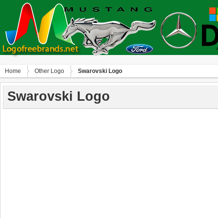
Home
Other Logo
Swarovski Logo
Swarovski Logo