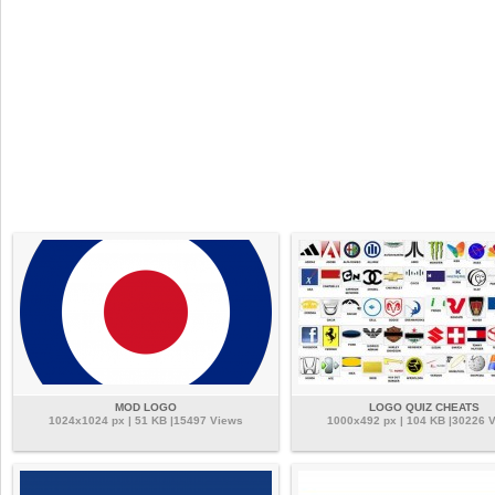
MOD LOGO
LOGO QUIZ CHEATS
1024x1024 px | 51 KB |15497 Views
1000x492 px | 104 KB |30226 