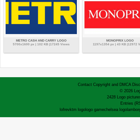
METRO CASH AND CARRY LOGO
MONOPRIX LOGO
5700x1600 px | 102 KB |17245 Views
1197x1354 px | 43 KB |12972 
Contact
Copyright and DMCA
Disc
© 2026 Log
2428 Logo pictures
Entries (R
lofrev
ktm logo
logo game
chelsea logo
lamborg