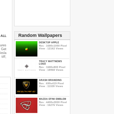
Random Wallpapers
 ALL
DESKTOP APPLE
ures
Res : 1680x1050 Pixel
View : 12162 Views
 Get
Tesla
tiff,
TRACY MATTNEWS
LOGO
Res : 1680x800 Pixel
View : 18968 Views
ARASH BRANDING
Res : 699x419 Pixel
View : 11328 Views
MAZDA EFINI EMBLEM
Res : 4400x2830 Pixel
View : 16276 Views