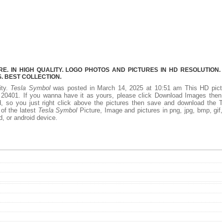
. IN HIGH QUALITY. LOGO PHOTOS AND PICTURES IN HD RESOLUTION.
 BEST COLLECTION.
ity.
Tesla Symbol
was posted in March 14, 2025 at 10:51 am This HD pict
20401. If you wanna have it as yours, please click Download Images then
, so you just right click above the pictures then save and download the 
of the latest
Tesla Symbol
Picture, Image and pictures in png, jpg, bmp, gif, 
d, or android device.