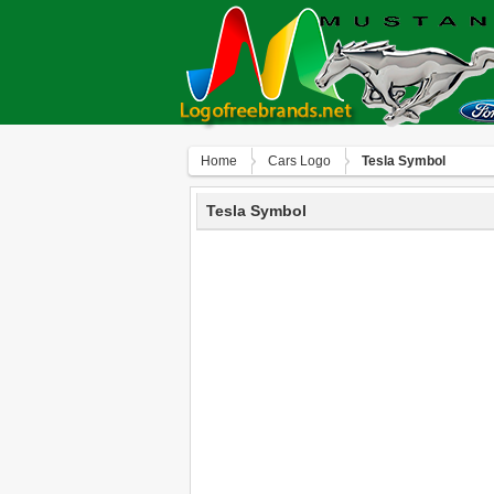
Home
Сars Logo
Tesla Symbol
Tesla Symbol