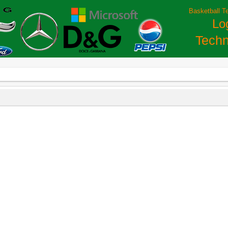
Basketball T
Lo
Techn