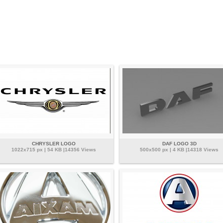
CHRYSLER LOGO
DAF LOGO 3D
1022x715 px | 54 KB |14356 Views
500x500 px | 4 KB |14318 Views