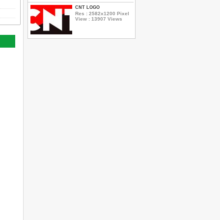
CNT LOGO
Res : 2582x1200 Pixel
View : 13907 Views