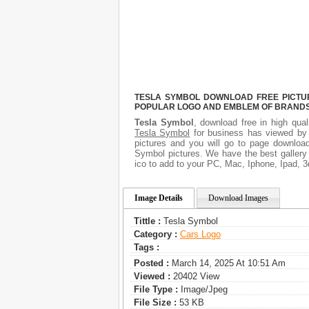
TESLA SYMBOL DOWNLOAD FREE PICTURE
POPULAR LOGO AND EMBLEM OF BRANDS.
Tesla Symbol
, download free in high qual
Tesla Symbol
for business has viewed by 
pictures and you will go to page download
Symbol pictures. We have the best gallery 
ico to add to your PC, Mac, Iphone, Ipad, 3
Image Details
Download Images
Tittle :
Tesla Symbol
Category :
Сars Logo
Tags :
Posted :
March 14, 2025 At 10:51 Am
Viewed :
20402 View
File Type :
Image/jpeg
File Size :
53 KB