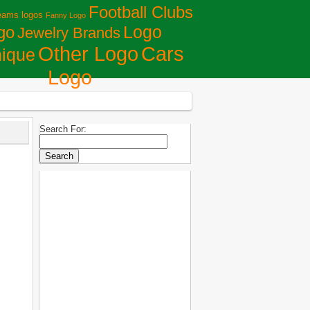
Football Clubs
eams logos
Fanny Logo
Logo
go
Jewelry Brands
Сars
Other Logo
ique
Logo
Search For: