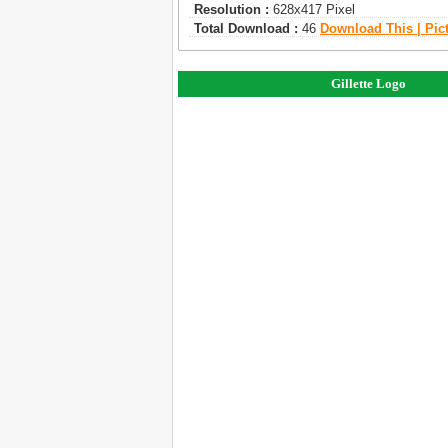
Resolution :
628x417 Pixel
Total Download :
46
Download This | Pic
Gillette Logo