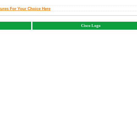
tures For Your Choice Here
Cisco Logo