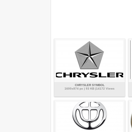
CHRYSLER SYMBOL
1600x874 px | 93 KB |14172 Views