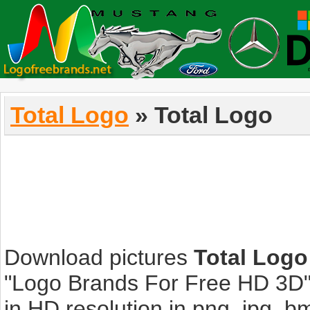
Total Logo
» Total Logo
Download pictures
Total Logo
"Logo Brands For Free HD 3D".
in HD resolution in png, jpg, bmp