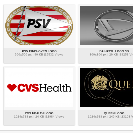
PSV EINDHOVEN LOGO
DAIHATSU LOGO 3D
500x500 px | 90 KB |15532 Views
800x800 px | 20 KB |19256 V
CVS HEALTH LOGO
QUEEN LOGO
1024x768 px | 24 KB |12984 Views
1024x768 px | 240 KB |23108 