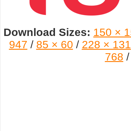
Download Sizes:
150 × 
947
/
85 × 60
/
228 × 131
768
/