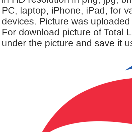
PC, laptop, iPhone, iPad, for 
devices. Picture was uploaded 
For download picture of Total 
under the picture and save it 