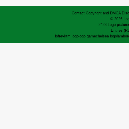
Contact
Copyright and DMCA
Disc
© 2026 Log
2428 Logo pictures
Entries (R
lofrev
ktm logo
logo game
chelsea logo
lamborg