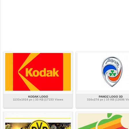
KODAK LOGO
PANOZ LOGO 3D
1133x1024 px | 33 KB |17153 Views
316x274 px | 10 KB |13696 V