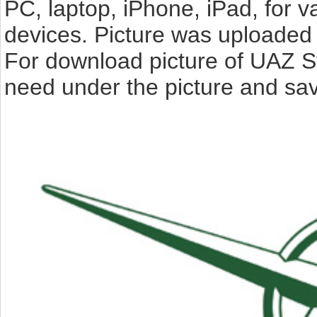
PC, laptop, iPhone, iPad, for 
devices. Picture was uploaded 
For download picture of UAZ S
need under the picture and sav