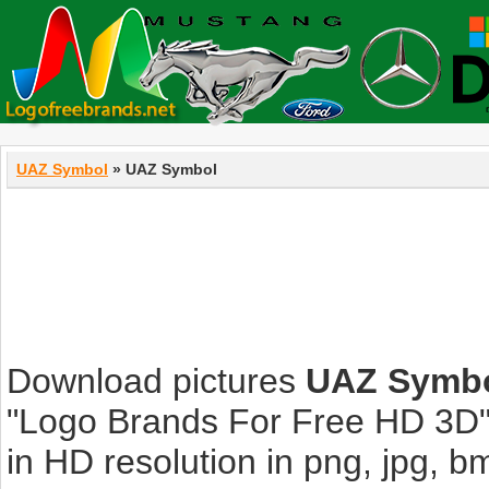
UAZ Symbol
» UAZ Symbol
Download pictures
UAZ Symb
"Logo Brands For Free HD 3D".
in HD resolution in png, jpg, bmp