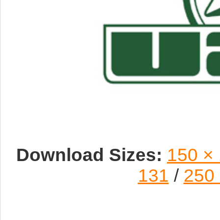
Download Sizes:
150 ×
131
/
250