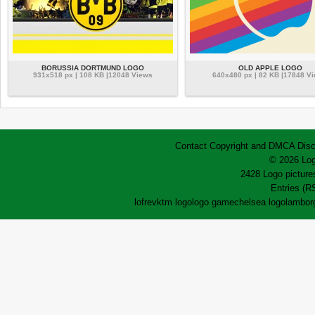
BORUSSIA DORTMUND LOGO
OLD APPLE LOGO
931x518 px | 108 KB |12048 Views
640x480 px | 82 KB |17848 V
Contact
Copyright and DMCA
Disc
© 2026 Log
2428 Logo pictures
Entries (R
lofrev
ktm logo
logo game
chelsea logo
lamborg