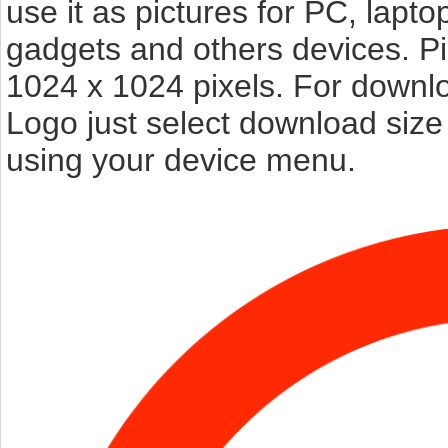
use it as pictures for PC, lapto
gadgets and others devices. P
1024 x 1024 pixels. For downl
Logo just select download size
using your device menu.