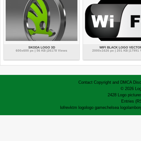
SKODA LOGO 3D
WIFI BLACK LOGO VECTO
600x600 px | 56 KB |26178 Views
2000x1626 px | 201 KB |17991
Contact
Copyright and DMCA
Disc
© 2026 Log
2428 Logo pictures
Entries (R
lofrev
ktm logo
logo game
chelsea logo
lamborg