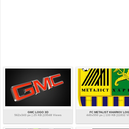
GMC LOGO 3D
FC METALIST KHARKIV LO
562x343 px | 25 KB |19548 Views
440x550 px | 133 KB |11832 V