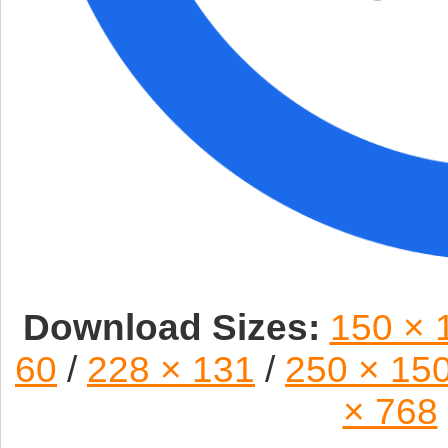
Download Sizes:
150 × 
60
/
228 × 131
/
250 × 15
× 768