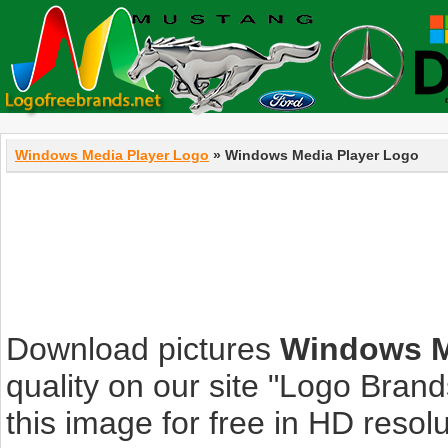
Windows Media Player Logo
» Windows Media Player Logo
Download pictures
Windows M
quality on our site "Logo Bra
this image for free in HD resolut