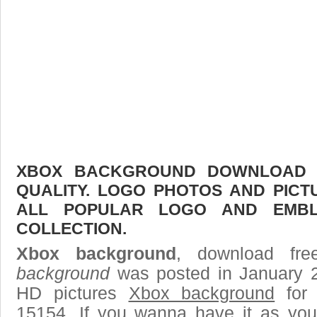
XBOX BACKGROUND DOWNLOAD F
QUALITY. LOGO PHOTOS AND PICT
ALL POPULAR LOGO AND EMBL
COLLECTION.
Xbox background
, download fre
background
was posted in January 2
HD pictures
Xbox background
for 
15154. If you wanna have it as you