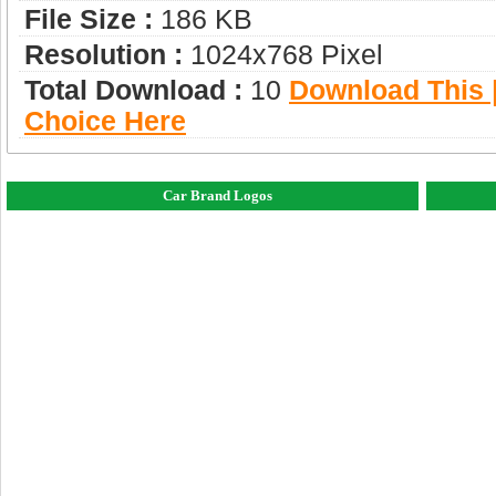
File Size :
186 KB
Resolution :
1024x768 Pixel
Total Download :
10
Download This |
Choice Here
Car Brand Logos