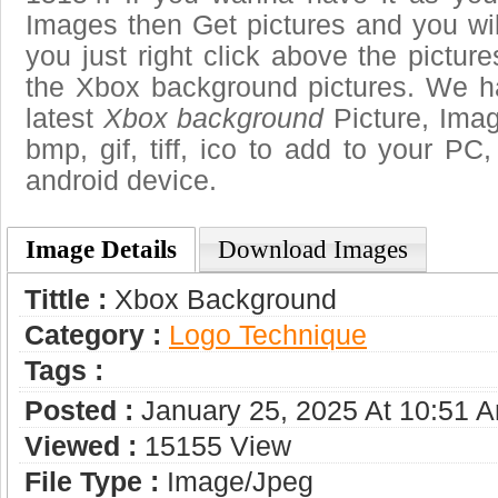
Images then Get pictures and you wi
you just right click above the pictu
the Xbox background pictures. We ha
latest
Xbox background
Picture, Imag
bmp, gif, tiff, ico to add to your PC
android device.
Image Details
Download Images
Tittle :
Xbox Background
Category :
Logo Technique
Tags :
Posted :
January 25, 2025 At 10:51 
Viewed :
15155 View
File Type :
Image/jpeg