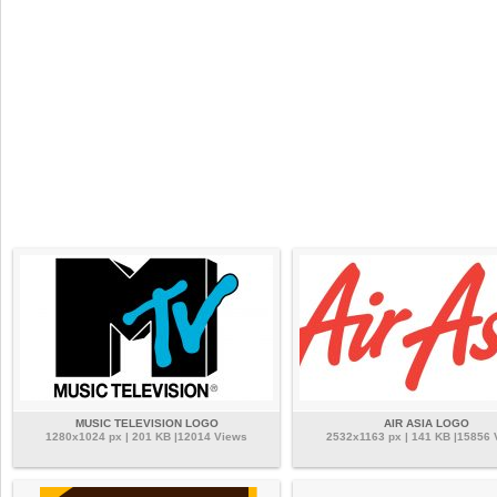
MUSIC TELEVISION LOGO
AIR ASIA LOGO
1280x1024 px | 201 KB |12014 Views
2532x1163 px | 141 KB |15856 