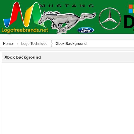
Home
Logo Technique
Xbox Background
Xbox background