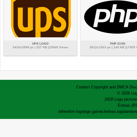
UPS LOGO
PHP ICON
3410x3998 px | 227 KB |19068 Views
2812x1563 px | 149 KB |17909
Contact
Copyright and DMCA
Disc
© 2026 Log
2428 Logo pictures
Entries (R
lofrev
ktm logo
logo game
chelsea logo
lamborg