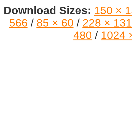
Download Sizes:
150 × 
566
/
85 × 60
/
228 × 131
480
/
1024 