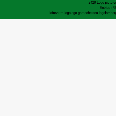
2428 Logo pictures
Entries (R
lofrev
ktm logo
logo game
chelsea logo
lamborg