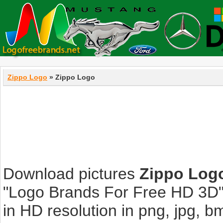
Zippo Logo
» Zippo Logo
Download pictures
Zippo Log
"Logo Brands For Free HD 3D".
in HD resolution in png, jpg, bmp