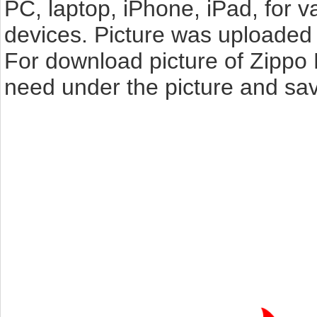
PC, laptop, iPhone, iPad, for 
devices. Picture was uploaded 
For download picture of Zippo 
need under the picture and sav