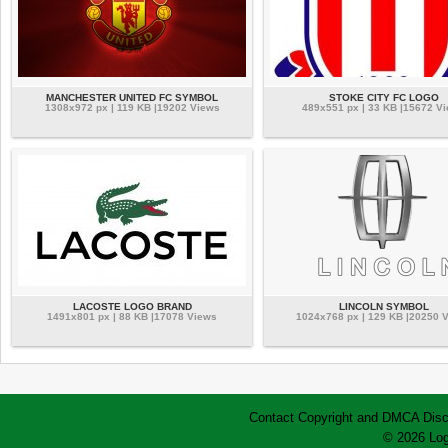
MANCHESTER UNITED FC SYMBOL
STOKE CITY FC LOGO
1308x972 px | 119 KB |19202 Views
489x551 px | 33 KB |15672 V
LACOSTE LOGO BRAND
LINCOLN SYMBOL
1491x801 px | 88 KB |17078 Views
1024x768 px | 129 KB |20250 
Contact
Copyright and DMCA
Disc
© 2026 Log