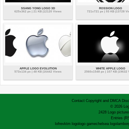
SSANG YONG LOGO 3D
ROSSION LOGO
625x362 px | 21 KB |12120 Views
721x721 px | 93 KB |13728 V
APPLE LOGO EVOLUTION
WHITE APPLE LOGO
573x134 px | 48 KB |16442 Views
2560x1548 px | 107 KB |19632
Contact
Copyright and DMCA
Disc
© 2026 Log
2428 Logo pictures
Entries (R
lofrev
ktm logo
logo game
chelsea logo
lamborg