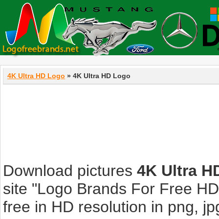
4K Ultra HD Logo
» 4K Ultra HD Logo
Download pictures
4K Ultra H
site "Logo Brands For Free HD
free in HD resolution in png, jpg