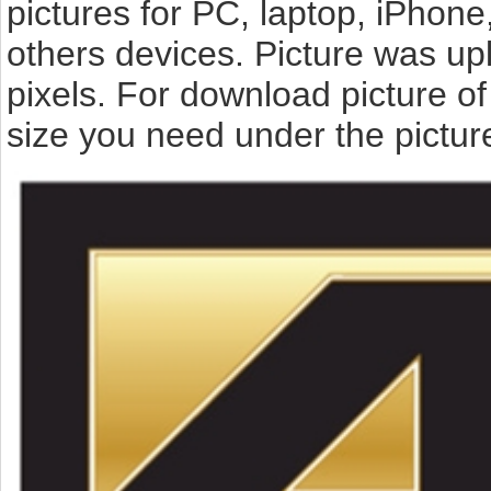
pictures for PC, laptop, iPhone
others devices. Picture was up
pixels. For download picture o
size you need under the pictur