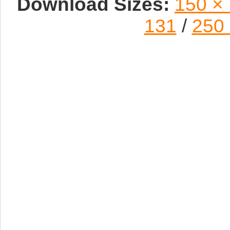
Download Sizes:
150 ×
131
/
250