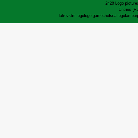
2428 Logo pictures
Entries (R
lofrev
ktm logo
logo game
chelsea logo
lamborg