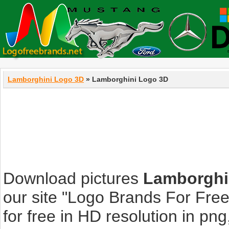
Lamborghini Logo 3D
» Lamborghini Logo 3D
Download pictures
Lamborghi
our site "Logo Brands For Fre
for free in HD resolution in png, 