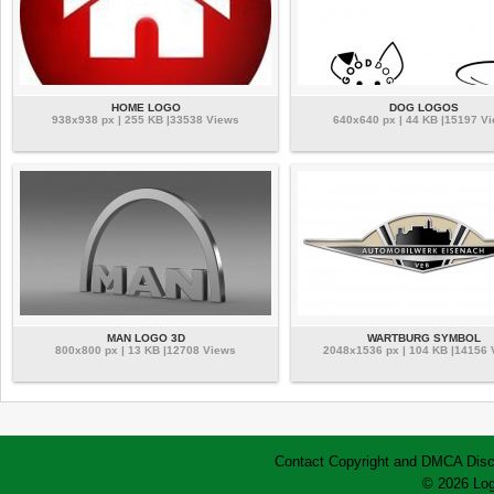
HOME LOGO
DOG LOGOS
938x938 px | 255 KB |33538 Views
640x640 px | 44 KB |15197 V
MAN LOGO 3D
WARTBURG SYMBOL
800x800 px | 13 KB |12708 Views
2048x1536 px | 104 KB |14156
Contact
Copyright and DMCA
Disc
© 2026 Log