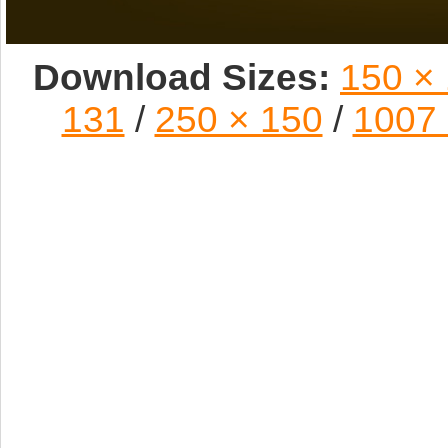
Download Sizes:
150 ×
131
/
250 × 150
/
1007 