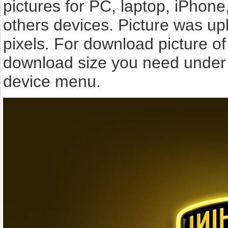
pictures for PC, laptop, iPhone
others devices. Picture was u
pixels. For download picture o
download size you need under t
device menu.