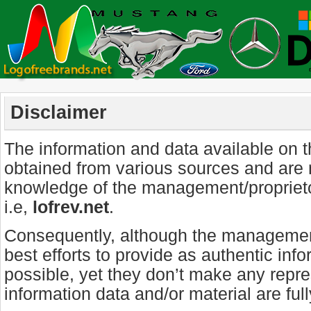
Disclaimer
The information and data available on 
obtained from various sources and are 
knowledge of the management/propriet
i.e,
lofrev.net
.
Consequently, although the management
best efforts to provide as authentic inf
possible, yet they don’t make any repre
information data and/or material are ful