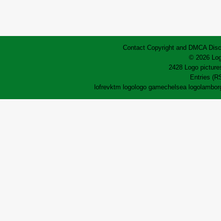
Contact
Copyright and DMCA
Disc
© 2026 Log
2428 Logo pictures
Entries (R
lofrev
ktm logo
logo game
chelsea logo
lamborg