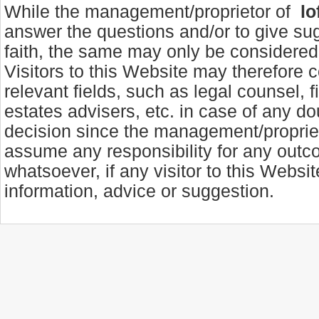
While the management/proprietor of
lo
answer the questions and/or to give su
faith, the same may only be considered 
Visitors to this Website may therefore c
relevant fields, such as legal counsel, f
estates advisers, etc. in case of any d
decision since the management/propriet
assume any responsibility for any out
whatsoever, if any visitor to this Websi
information, advice or suggestion.