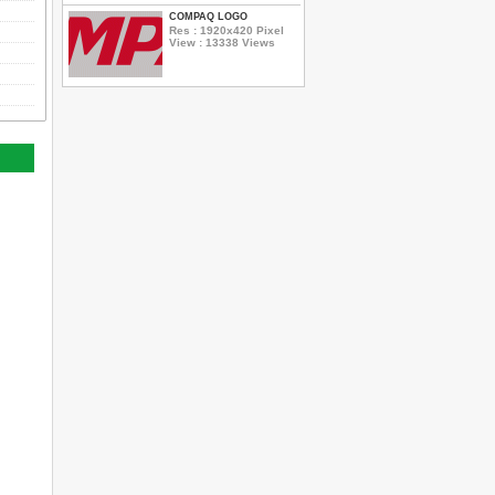
COMPAQ LOGO
Res : 1920x420 Pixel
View : 13338 Views