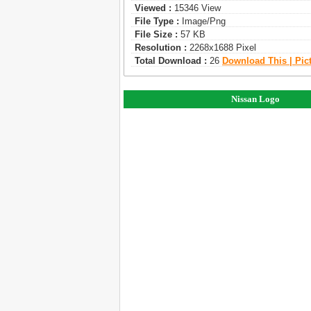
Viewed :
15346 View
File Type :
Image/png
File Size :
57 KB
Resolution :
2268x1688 Pixel
Total Download :
26
Download This | Pic
Nissan Logo