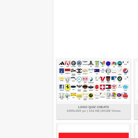
LOGO QUIZ CHEATS
1000x492 px | 104 KB |30188 Views