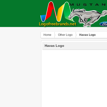
Home
Other Logo
Havas Logo
Havas Logo