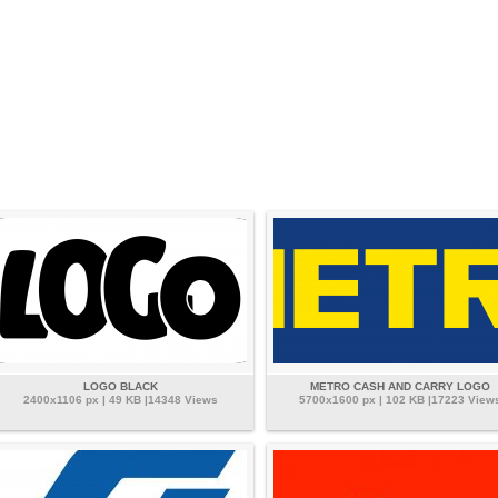
LOGO BLACK
METRO CASH AND CARRY LOGO
2400x1106 px | 49 KB |14348 Views
5700x1600 px | 102 KB |17223 View