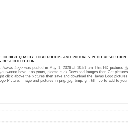
 IN HIGH QUALITY. LOGO PHOTOS AND PICTURES IN HD RESOLUTION.
 BEST COLLECTION.
y.
Havas Logo
was posted in May 1, 2026 at 10:51 am This HD pictures
H
you wanna have it as yours, please click Download Images then Get picture
right click above the pictures then save and download the Havas Logo picture
ogo
Picture, Image and pictures in png, jpg, bmp, gif, tiff, ico to add to you