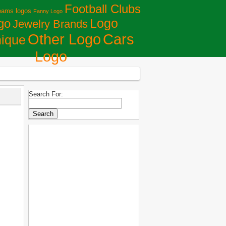
Football Clubs
eams logos
Fanny Logo
Logo
go
Jewelry Brands
Сars
Other Logo
ique
Logo
Search For: