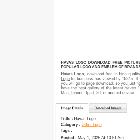
HAVAS LOGO DOWNLOAD FREE PICTURE.
POPULAR LOGO AND EMBLEM OF BRANDS.
Havas Logo
, download free in high qualit
Logo
for business has viewed by 15345. If 
you will go to page download, so you just 
have the best gallery of the latest
Havas L
Mac, Iphone, Ipad, 3d, or android device.
Image Details
Download Images
Tittle :
Havas Logo
Category :
Other Logo
Tags :
Posted :
May 1, 2026 At 10:51 Am