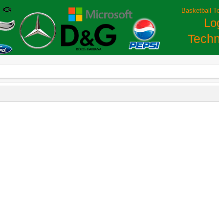
Basketball T
Lo
Techn