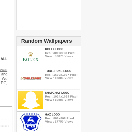
Random Wallpapers
ROLEX LOGO
Res : 3011x928 Pixel
View : 30879 Views
 ALL
avas
TOBLERONE LOGO
s and
Res : 1600x1067 Pixel
View : 15803 Views
s. We
r PC,
SNAPCHAT LOGO
Res : 1024x1024 Pixel
View : 16586 Views
GAZ LOGO
Res : 808x808 Pixel
View : 17750 Views