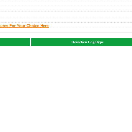
tures For Your Choice Here
Heineken Logotype