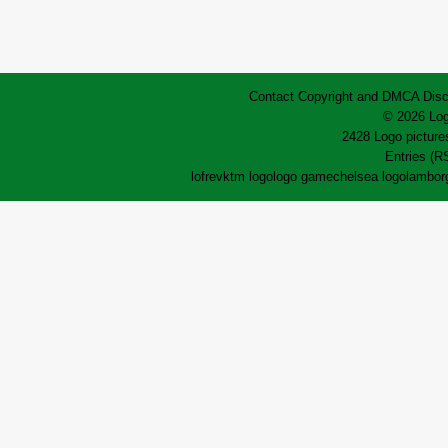
Contact
Copyright and DMCA
Disc
© 2026 Log
2428 Logo pictures
Entries (R
lofrev
ktm logo
logo game
chelsea logo
lamborg