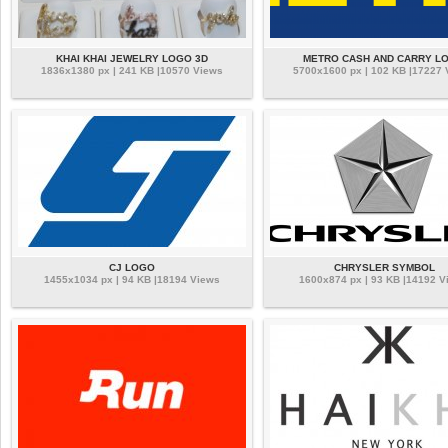
KHAI KHAI JEWELRY LOGO 3D
METRO CASH AND CARRY L
1836x1380 px | 241 KB |10570 Views
5700x1600 px | 102 KB |17227
CJ LOGO
CHRYSLER SYMBOL
1455x1034 px | 94 KB |18194 Views
1600x874 px | 93 KB |14192 V