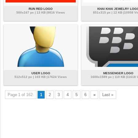
RUN RED LOGO
KHAI KHAI JEWELRY LOG
500x247 px | 13 KB |9816 Views
851x315 px | 12 KB |10958 V
USER LOGO
MESSENGER LOGO
512x512 px | 103 KB |17624 Views
1600x1589 px | 110 KB |11618 
Page 1 of 162:
1
2
3
4
5
6
»
Last »