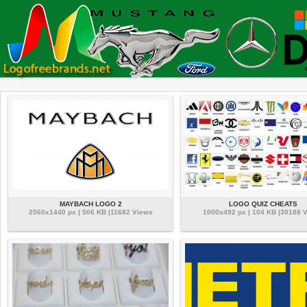
MAYBACH LOGO 2
LOGO QUIZ CHEATS
2560x1440 px | 506 KB |11682 Views
1000x492 px | 104 KB |30188 