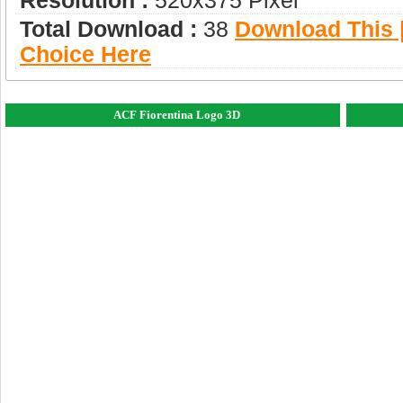
Resolution :
520x375 Pixel
Total Download :
38
Download This |
Choice Here
ACF Fiorentina Logo 3D