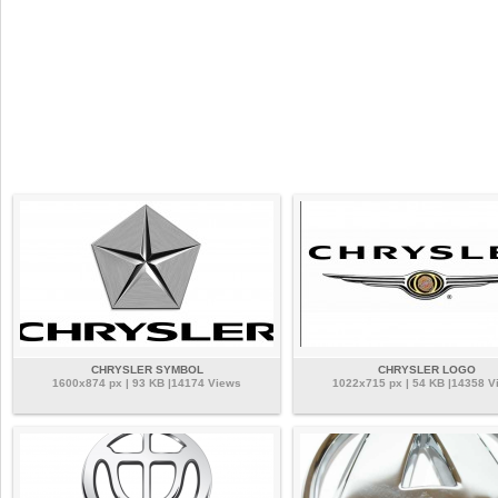
CHRYSLER SYMBOL
CHRYSLER LOGO
1600x874 px | 93 KB |14174 Views
1022x715 px | 54 KB |14358 V