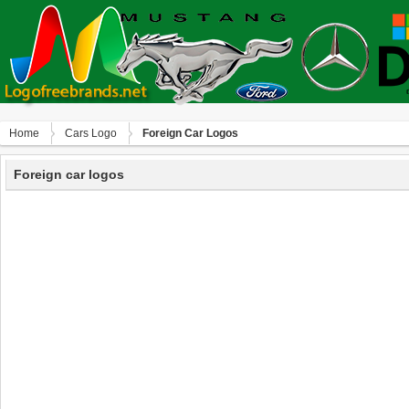
Home
Сars Logo
Foreign Car Logos
Foreign car logos