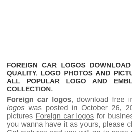
FOREIGN CAR LOGOS DOWNLOAD F
QUALITY. LOGO PHOTOS AND PICT
ALL POPULAR LOGO AND EMBL
COLLECTION.
Foreign car logos
, download free i
logos
was posted in October 26, 2
pictures
Foreign car logos
for busine
you wanna have it as yours, please 