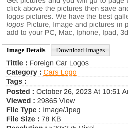
Get pictures and you will go to page 
click above the pictures then save a
logos pictures. We have the best galle
logos
Picture, Image and pictures in png
add to your PC, Mac, Iphone, Ipad, 3d
Image Details
Download Images
Tittle :
Foreign Car Logos
Category :
Сars Logo
Tags :
Posted :
October 26, 2023 At 10:51 
Viewed :
29865 View
File Type :
Image/jpeg
File Size :
78 KB