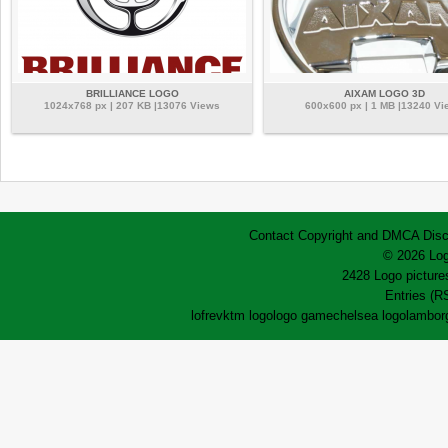
BRILLIANCE LOGO
AIXAM LOGO 3D
1024x768 px | 207 KB |13076 Views
600x600 px | 1 MB |13240 Vi
Contact
Copyright and DMCA
Disc
© 2026 Log
2428 Logo pictures
Entries (R
lofrev
ktm logo
logo game
chelsea logo
lamborg