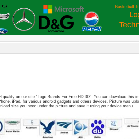
Basketball T
Lo
Techn
H quality on our site "Logo Brands For Free HD 3D". You can download this imag
, iPhone, iPad, for various android gadgets and others devices. Picture was up
nload size you need under the picture and save it using your device menu.