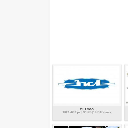
ZIL LOGO
1024x683 px | 39 KB |14518 Views