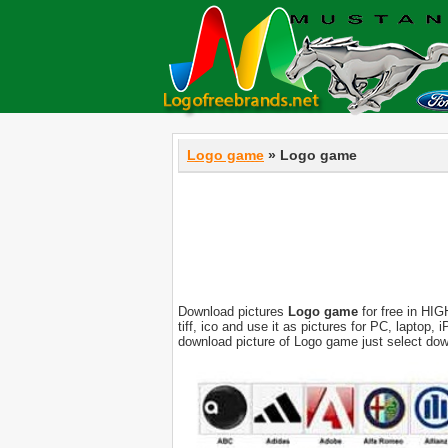
Logo game
» Logo game
Download pictures
Logo game
for free in HIG
tiff, ico and use it as pictures for PC, laptop
download picture of Logo game just select dow