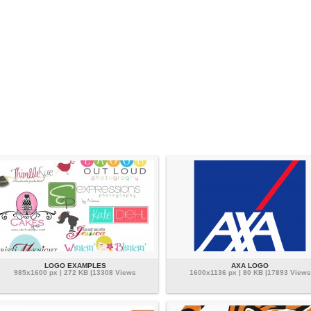
LOGO EXAMPLES
AXA LOGO
985x1600 px | 272 KB |13308 Views
1600x1136 px | 80 KB |17893 Views