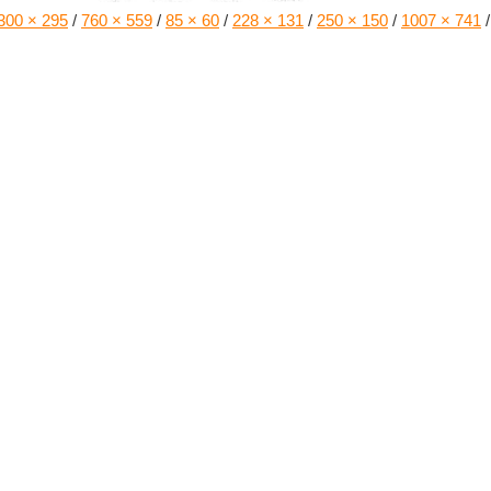
300 × 295
/
760 × 559
/
85 × 60
/
228 × 131
/
250 × 150
/
1007 × 741
/