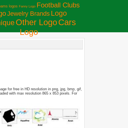
Football Clubs
eams logos
Fanny Logo
Logo
go
Jewelry Brands
Сars
Other Logo
ique
Logo
e for free in HD resolution in png, jpg, bmp, gif,
loaded with max resolution 865 x 853 pixels. For