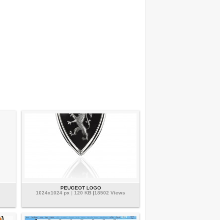
PEUGEOT LOGO
1024x1024 px | 120 KB |18502 Views