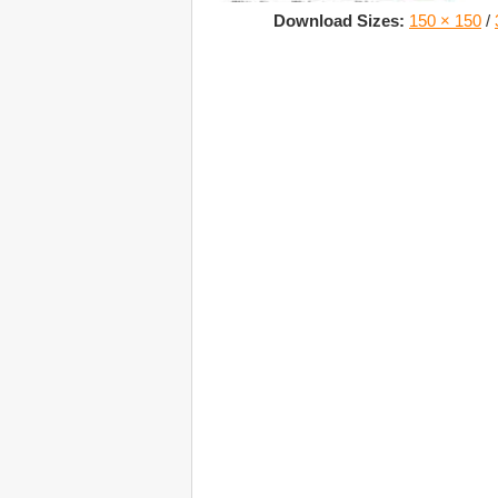
Download Sizes:
150 × 150
/