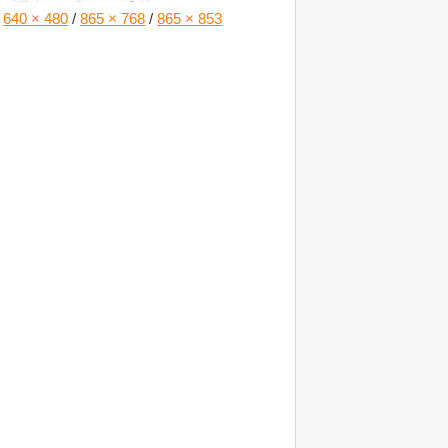
640 × 480
/
865 × 768
/
865 × 853